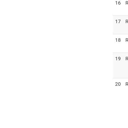
16
R
17
R
18
R
19
R
20
R