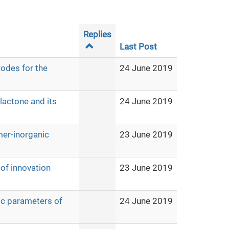
Replies
Last Post
odes for the
24 June 2019
lactone and its
24 June 2019
mer-inorganic
23 June 2019
of innovation
23 June 2019
ic parameters of
24 June 2019