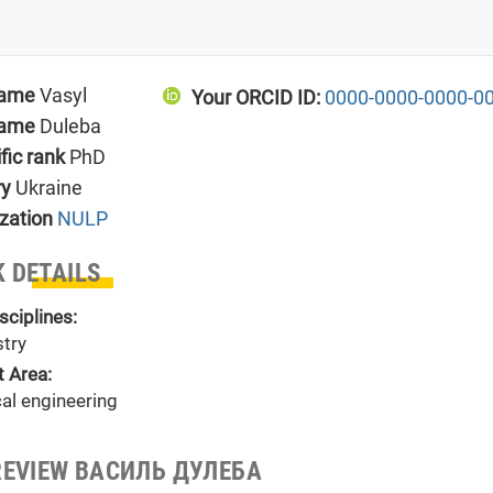
name
Vasyl
Your ORCID ID:
0000-0000-0000-0
name
Duleba
ific rank
PhD
ry
Ukraine
zation
NULP
 DETAILS
sciplines:
try
t Area:
al engineering
REVIEW ВАСИЛЬ ДУЛЕБА