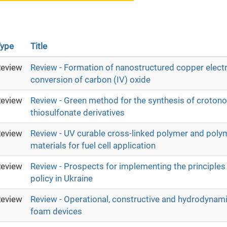
ype
Title
eview
Review - Formation of nanostructured copper electr
conversion of carbon (IV) oxide
eview
Review - Green method for the synthesis of crotono
thiosulfonate derivatives
eview
Review - UV curable cross-linked polymer and poly
materials for fuel cell application
eview
Review - Prospects for implementing the principles 
policy in Ukraine
eview
Review - Operational, constructive and hydrodynam
foam devices