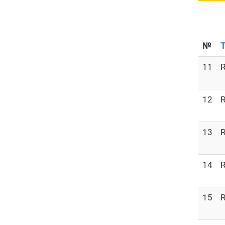
№
T
11
R
12
R
13
R
14
R
15
R