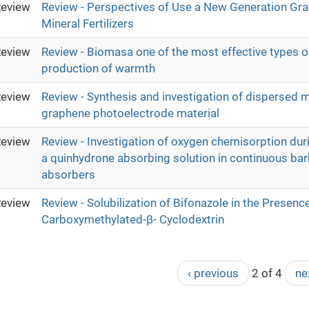
eview
Review - Perspectives of Use a New Generation Gra
Mineral Fertilizers
eview
Review - Biomasa one of the most effective types of
production of warmth
eview
Review - Synthesis and investigation of dispersed m
graphene photoelectrode material
eview
Review - Investigation of oxygen chemisorption dur
a quinhydrone absorbing solution in continuous bar
absorbers
eview
Review - Solubilization of Bifonazole in the Presenc
Carboxymethylated-β- Cyclodextrin
‹ previous
2 of 4
ne