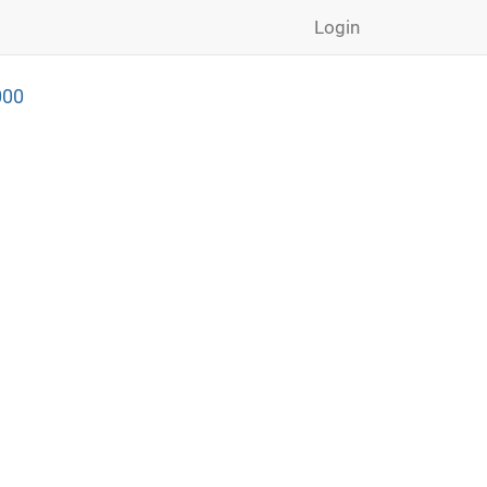
Login
000