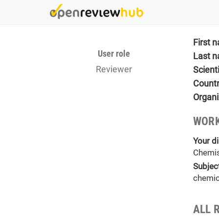
Skip
to
main
content
First 
User role
Last 
Reviewer
Scient
Count
Organi
WORK
Your di
Chemis
Subjec
chemic
ALL 