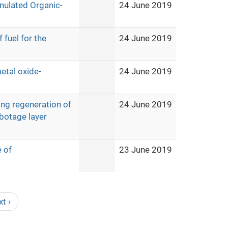
nulated Organic-
24 June 2019
 fuel for the
24 June 2019
etal oxide-
24 June 2019
ing regeneration of
24 June 2019
botage layer
e of
23 June 2019
xt ›