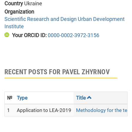
Country
Ukraine
Organization
Scientific Research and Design Urban Development
Institute
Your ORCID ID:
0000-0002-3972-3156
RECENT POSTS FOR PAVEL ZHYRNOV
№
Type
Title
1
Application to LEA-2019
Methodology for the terri