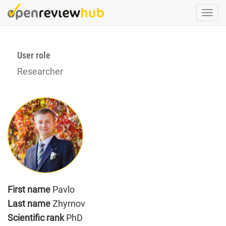
Skip
Togg
to
navi
main
content
User role
Researcher
First name
Pavlo
Last name
Zhyrnov
Scientific rank
PhD