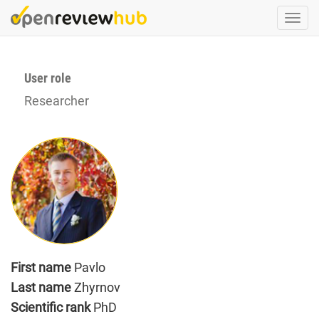
Skip
Togg
to
navi
main
content
User role
Researcher
First name
Pavlo
Last name
Zhyrnov
Scientific rank
PhD