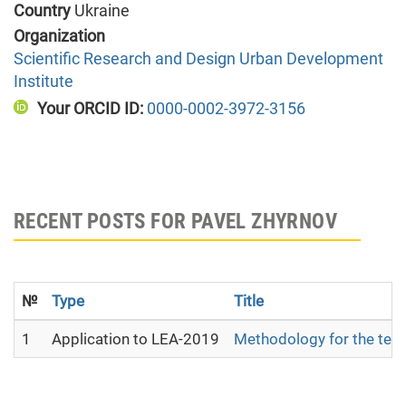
Country
Ukraine
Organization
Scientific Research and Design Urban Development
Institute
Your ORCID ID:
0000-0002-3972-3156
RECENT POSTS FOR PAVEL ZHYRNOV
№
Type
Title
1
Application to LEA-2019
Methodology for the terri