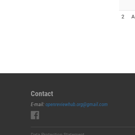
2
A
Contact
E-mail:
openreviewhub.org@gmail.com
Data Protection Statement