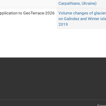
Carpathians, Ukraine)
pplication to GeoTerrace-2026
Volume changes of glacier 
on Galindez and Winter isl
2019