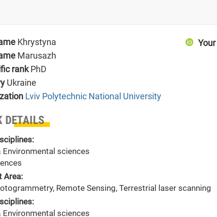
name
Khrystyna
Your
name
Marusazh
ific rank
PhD
ry
Ukraine
zation
Lviv Polytechnic National University
 DETAILS
sciplines:
& Environmental sciences
ences
t Area:
hotogrammetry, Remote Sensing, Terrestrial laser scanning
sciplines:
& Environmental sciences