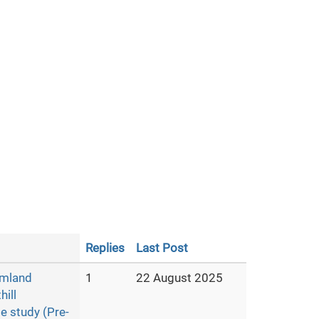
Replies
Last Post
armland
1
22 August 2025
hill
e study (Pre-