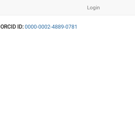
Login
 ORCID ID:
0000-0002-4889-0781