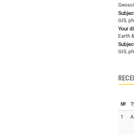
Geosci
Subjec
GIS, p
Your di
Earth 
Subjec
GIS, p
RECE
№
T
1
A