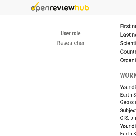
Skip
to
main
content
First 
User role
Last 
Researcher
Scient
Count
Organi
WORK
Your di
Earth 
Geosci
Subjec
GIS, p
Your di
Earth 