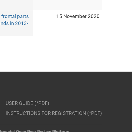
frontal parts
15 November 2020
ands in 2013-
USER GUIDE (*PDF)
INSTRUCTIONS FOR REGISTRATION (*PDF)