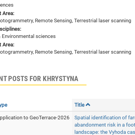
ences
t Area:
hotogrammetry, Remote Sensing, Terrestrial laser scanning
sciplines:
& Environmental sciences
t Area:
hotogrammetry, Remote Sensing, Terrestrial laser scanning
NT POSTS FOR KHRYSTYNA
ype
Title
pplication to GeoTerrace-2026
Spatial identification of f
abandonment risk in a foot
landscape: the Vyhoda cas