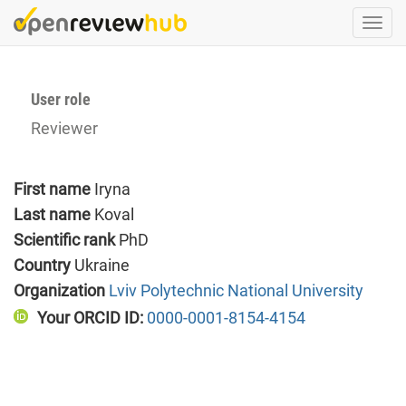
Skip
Togg
to
navi
main
content
User role
Reviewer
First name
Iryna
Last name
Koval
Scientific rank
PhD
Country
Ukraine
Organization
Lviv Polytechnic National University
Your ORCID ID:
0000-0001-8154-4154