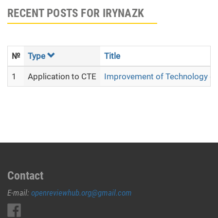
RECENT POSTS FOR IRYNAZK
№
Type
Title
1
Application to CTE
Improvement of Technology of 
Contact
E-mail:
openreviewhub.org@gmail.com