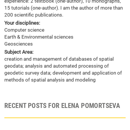
experience: 2 textbook (one-author), 10 monographs,
15 tutorials (one-author). I am the author of more than
200 scientific publications.
Your disciplines:
Computer science
Earth & Environmental sciences
Geosciences
Subject Area:
creation and management of databases of spatial
geodata; analysis and automated processing of
geodetic survey data; development and application of
methods of spatial analysis and modeling
RECENT POSTS FOR ELENA POMORTSEVA