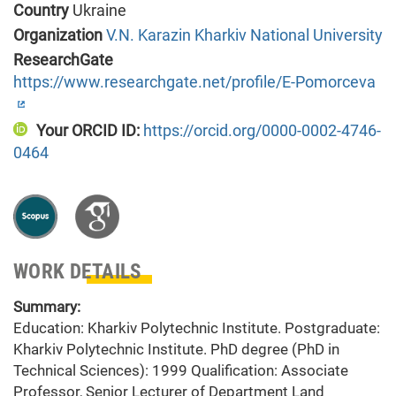
Country
Ukraine
Organization
V.N. Karazin Kharkiv National University
ResearchGate
https://www.researchgate.net/profile/E-Pomorceva
Your ORCID ID:
https://orcid.org/0000-0002-4746-
0464
WORK DETAILS
Summary:
Education: Kharkiv Polytechnic Institute. Postgraduate:
Kharkiv Polytechnic Institute. PhD degree (PhD in
Technical Sciences): 1999 Qualification: Associate
Professor, Senior Lecturer of Department Land