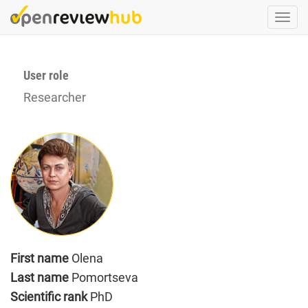
Skip
Togg
to
navi
main
content
User role
Researcher
First name
Olena
Last name
Pomortseva
Scientific rank
PhD