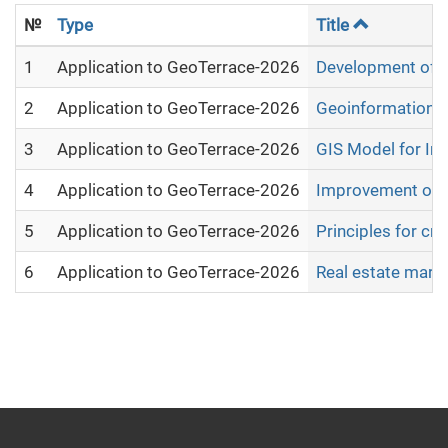
№
Type
Title
1
Application to GeoTerrace-2026
Development of mo
2
Application to GeoTerrace-2026
Geoinformation An
3
Application to GeoTerrace-2026
GIS Model for Int
4
Application to GeoTerrace-2026
Improvement of th
5
Application to GeoTerrace-2026
Principles for cr
6
Application to GeoTerrace-2026
Real estate marke