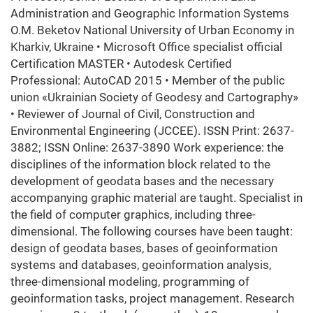
Administration and Geographic Information Systems
O.M. Beketov National University of Urban Economy in
Kharkiv, Ukraine • Microsoft Office specialist official
Certification MASTER • Autodesk Certified
Professional: AutoCAD 2015 • Member of the public
union «Ukrainian Society of Geodesy and Cartography»
• Reviewer of Journal of Civil, Construction and
Environmental Engineering (JCCEE). ISSN Print: 2637-
3882; ISSN Online: 2637-3890 Work experience: the
disciplines of the information block related to the
development of geodata bases and the necessary
accompanying graphic material are taught. Specialist in
the field of computer graphics, including three-
dimensional. The following courses have been taught:
design of geodata bases, bases of geoinformation
systems and databases, geoinformation analysis,
three-dimensional modeling, programming of
geoinformation tasks, project management. Research