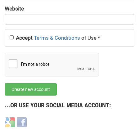
URL
Website
URL
Accept
Terms & Conditions
of Use
*
Create new account
...OR USE YOUR SOCIAL MEDIA ACCOUNT:
Login
Login
with
with
Google
Facebook