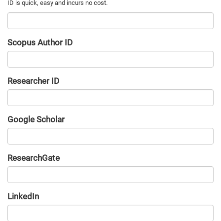
Scopus Author ID
Researcher ID
Google Scholar
URL
ResearchGate
URL
LinkedIn