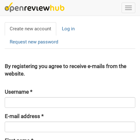
Skip
Togg
to
navi
main
Primary
content
Create new account
(active
Log in
tabs
tab)
Request new password
By registering you agree to receive e-mails from the
website.
Username
*
E-mail address
*