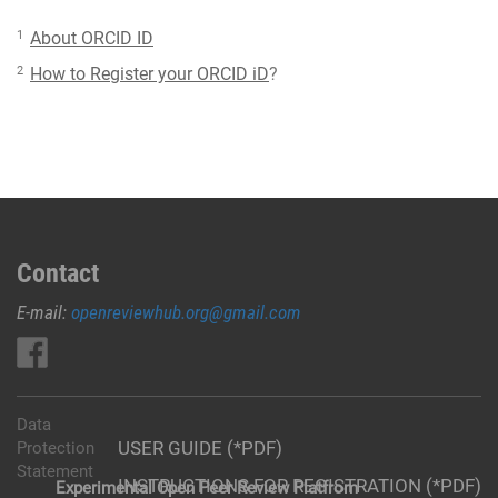
1
About ORCID ID
2
How to Register your ORCID iD
?
Contact
E-mail:
openreviewhub.org@gmail.com
Data
USER GUIDE (*PDF)
Protection
Statement
INSTRUCTIONS FOR REGISTRATION (*PDF)
Experimental Open Peer Review Platfrom