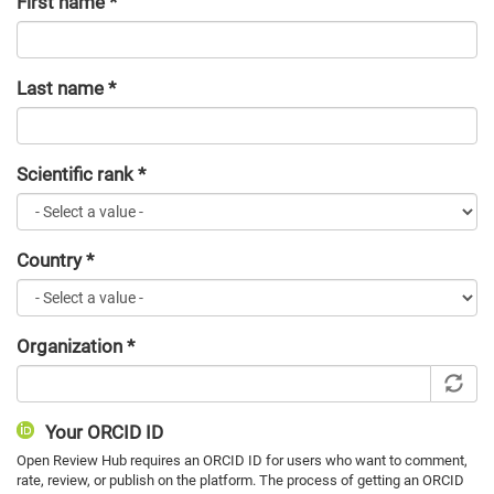
First name
*
Last name
*
Scientific rank
*
Country
*
Organization
*
Your ORCID ID