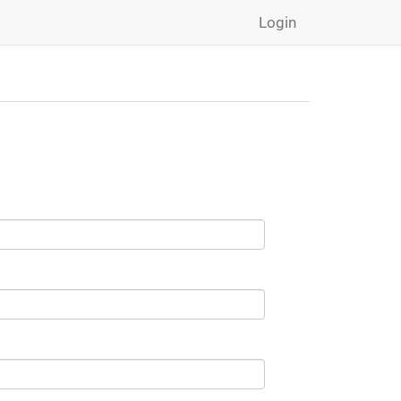
Login