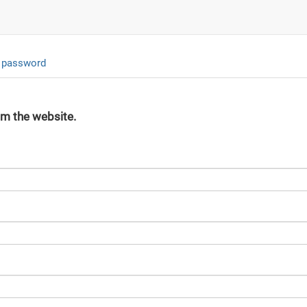
 password
om the website.