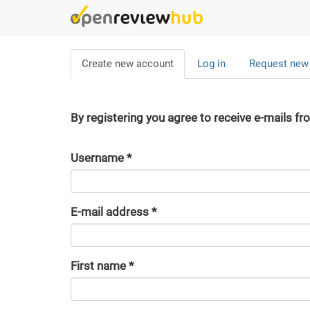
Skip
to
main
Primary
content
Create new account
(active
Log in
Request new
tabs
tab)
By registering you agree to receive e-mails fr
Username
*
E-mail address
*
First name
*