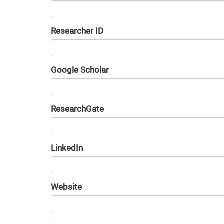
Researcher ID
Google Scholar
URL
ResearchGate
URL
LinkedIn
URL
Website
URL