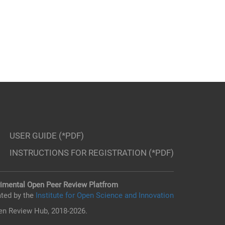
USER GUIDE (*PDF)
INSTRUCTIONS FOR REGISTRATION (*PDF)
imental Open Peer Review Platfrom
ted by the
Institute for Open Science and Innovation
n Review Hub, 2018-2026.