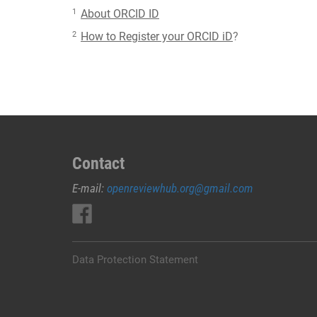
1
About ORCID ID
2
How to Register your ORCID iD
?
Contact
E-mail:
openreviewhub.org@gmail.com
Data Protection Statement