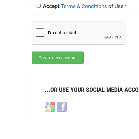
Accept
Terms & Conditions
of Use
*
Create new account
...OR USE YOUR SOCIAL MEDIA ACCO
Login
Login
with
with
Google
Facebook