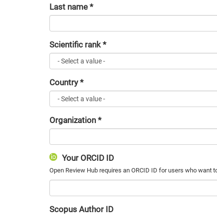
Last name
*
Scientific rank
*
Country
*
Organization
*
Your ORCID ID
Scopus Author ID