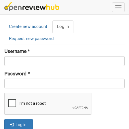
Skip
Togg
to
navi
main
Primary
content
Create new account
Log in
(active
tabs
tab)
Request new password
Username
*
Password
*
Log in