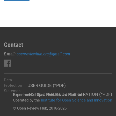
Contact
E-mail:
openreviewhub.org@gmail.com
Data
USER GUIDE (*PDF)
Protection
Statement
INSTRUCTIONS FOR REGISTRATION (*PDF)
Experimental Open Peer Review Platfrom
Operated by the
Institute for Open Science and Innovation
© Open Review Hub, 2018-2026.