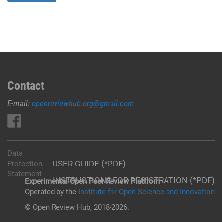
Contact
E-mail:
openreviewhub.org@gmail.com
Data
USER GUIDE (*PDF)
Protection
Statement
INSTRUCTIONS FOR REGISTRATION (*PDF)
Experimental Open Peer Review Platfrom
Operated by the
Institute for Open Science and Innovation
© Open Review Hub, 2018-2026.