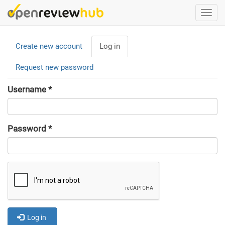
Skip
Togg
to
navi
main
Primary
content
Create new account
Log in
(active
tabs
tab)
Request new password
Username
*
Password
*
Log in