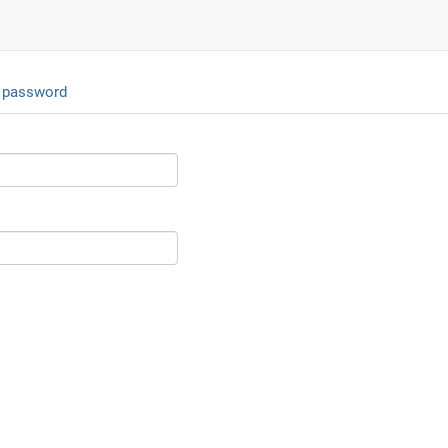
 password