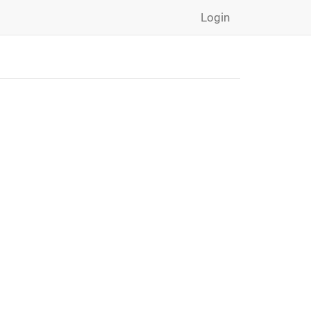
Login