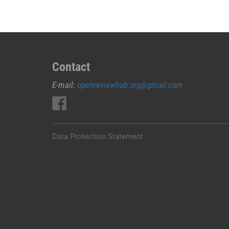
Contact
E-mail:
openreviewhub.org@gmail.com
Data Protection Statement