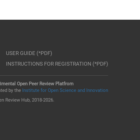
USER GUIDE (*PDF)
INSTRUCTIONS FOR REGISTRATION (*PDF)
imental Open Peer Review Platfrom
ted by the
Institute for Open Science and Innovation
n Review Hub, 2018-2026.