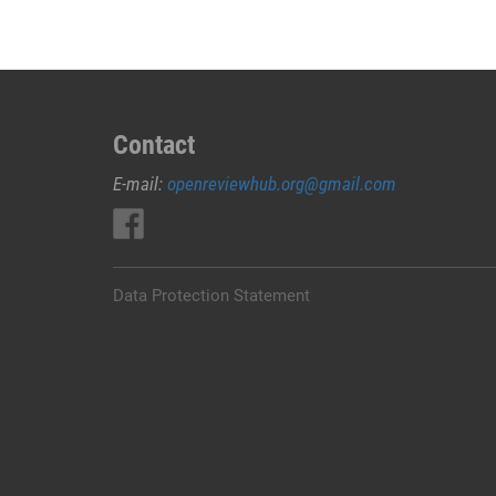
Contact
E-mail:
openreviewhub.org@gmail.com
Data Protection Statement