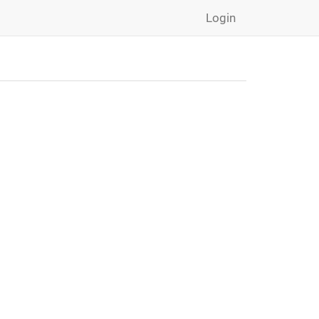
Login