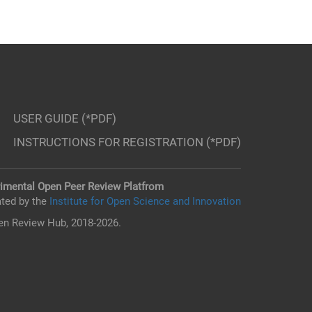
USER GUIDE (*PDF)
INSTRUCTIONS FOR REGISTRATION (*PDF)
imental Open Peer Review Platfrom
ted by the
Institute for Open Science and Innovation
n Review Hub, 2018-2026.