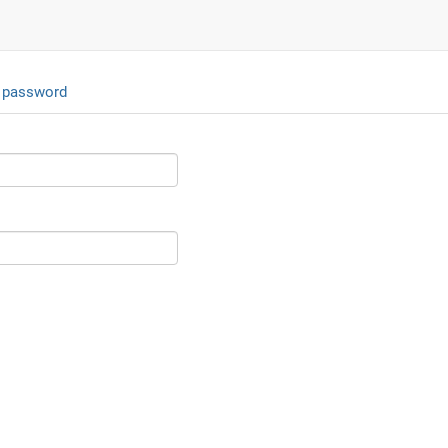
 password