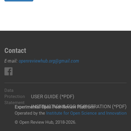
Contact
E-mail:
openreviewhub.org@gmail.com
Data
USER GUIDE (*PDF)
Protection
Statement
INSTRUCTIONS FOR REGISTRATION (*PDF)
Experimental Open Peer Review Platfrom
Operated by the
Institute for Open Science and Innovation
© Open Review Hub, 2018-2026.