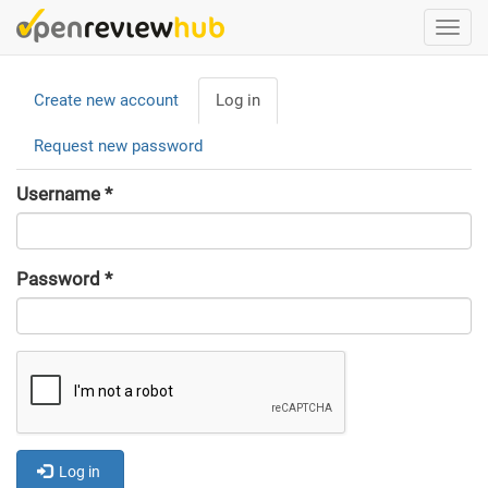
Skip
Togg
to
navi
main
Primary
content
Create new account
Log in
(active
tabs
tab)
Request new password
Username
*
Password
*
Log in