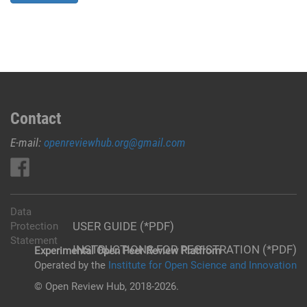
Contact
E-mail:
openreviewhub.org@gmail.com
Data
USER GUIDE (*PDF)
Protection
Statement
INSTRUCTIONS FOR REGISTRATION (*PDF)
Experimental Open Peer Review Platfrom
Operated by the
Institute for Open Science and Innovation
© Open Review Hub, 2018-2026.