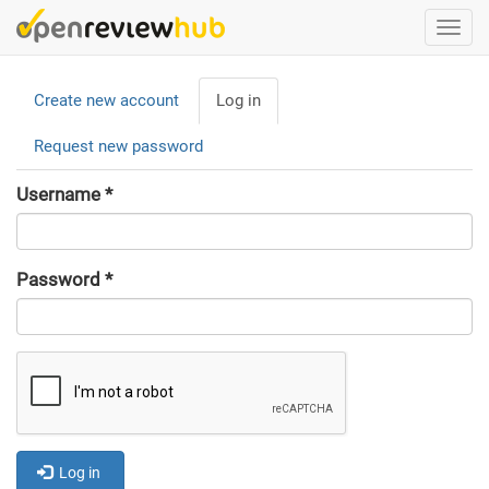
Skip
Togg
to
navi
main
Primary
content
Create new account
Log in
(active
tabs
tab)
Request new password
Username
*
Password
*
Log in