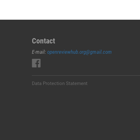
Contact
E-mail:
openreviewhub.org@gmail.com
Data Protection Statement