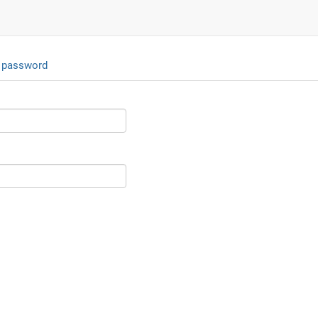
 password