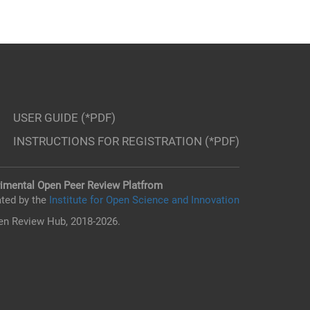
USER GUIDE (*PDF)
INSTRUCTIONS FOR REGISTRATION (*PDF)
imental Open Peer Review Platfrom
ted by the
Institute for Open Science and Innovation
n Review Hub, 2018-2026.