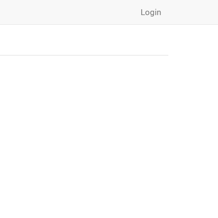
Login