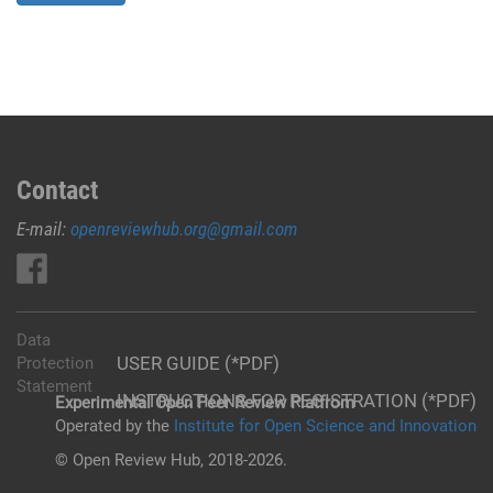
Contact
E-mail:
openreviewhub.org@gmail.com
Data
USER GUIDE (*PDF)
Protection
Statement
INSTRUCTIONS FOR REGISTRATION (*PDF)
Experimental Open Peer Review Platfrom
Operated by the
Institute for Open Science and Innovation
© Open Review Hub, 2018-2026.