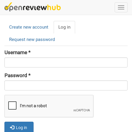
Skip
Togg
to
navi
main
Primary
content
Create new account
Log in
(active
tabs
tab)
Request new password
Username
*
Password
*
Log in