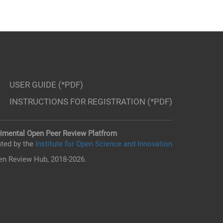
USER GUIDE (*PDF)
INSTRUCTIONS FOR REGISTRATION (*PDF)
imental Open Peer Review Platfrom
ted by the
Institute for Open Science and Innovation
n Review Hub, 2018-2026.