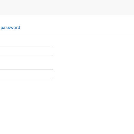
 password