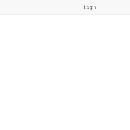
Login