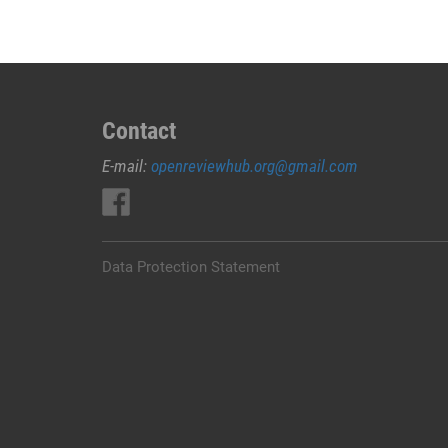
Contact
E-mail:
openreviewhub.org@gmail.com
Data Protection Statement