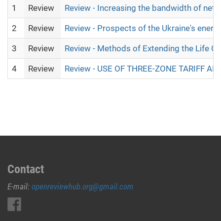
1
Review
Review - Increasing the bandwidth of netw
2
Review
Review - Prospects of the Ukraine's ener
3
Review
Review - Methods of Extending the Life Cy
4
Review
Review - USE OF THREE-ZONE TARIFF 
Contact
E-mail:
openreviewhub.org@gmail.com