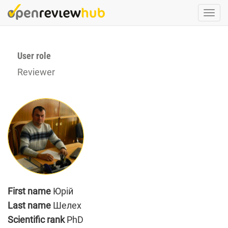
Skip
Togg
to
navi
main
content
User role
Reviewer
First name
Юрій
Last name
Шелех
Scientific rank
PhD