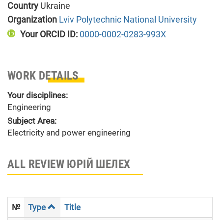
Country
Ukraine
Organization
Lviv Polytechnic National University
Your ORCID ID:
0000-0002-0283-993X
WORK DETAILS
Your disciplines:
Engineering
Subject Area:
Electricity and power engineering
ALL REVIEW ЮРІЙ ШЕЛЕХ
№
Type
Title