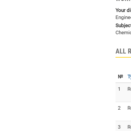
Your di
Engine
Subjec
Chemic
ALL 
№
T
1
R
2
R
3
R