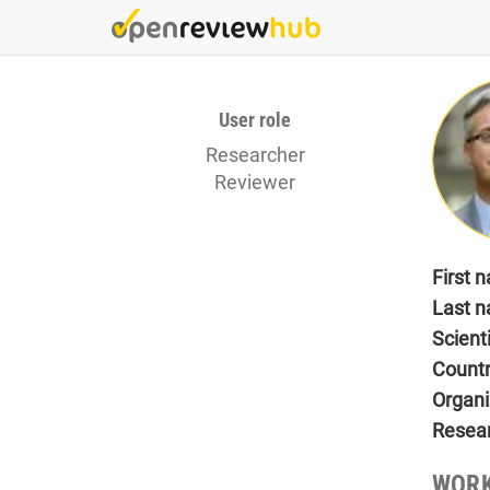
Skip
to
main
content
User role
Researcher
Reviewer
First 
Last 
Scient
Count
Organi
Resea
WORK