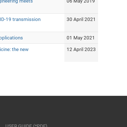
gineering meets
06 May 2019
ID-19 transmission
30 April 2021
pplications
01 May 2021
cine: the new
12 April 2023
USER GUIDE (*PDF)