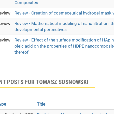
Composites
eview
Review - Creation of cosmeceutical hydrogel mask w
eview
Review - Mathematical modeling of nanofiltration: th
developmental perpectives
eview
Review - Effect of the surface modification of HAp 
oleic acid on the properties of HDPE nanocomposit
thereof
NT POSTS FOR TOMASZ SOSNOWSKI
ype
Title