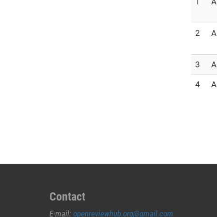
1
A
2
A
3
A
4
A
Contact
E-mail:
openreviewhub.org@gmail.com