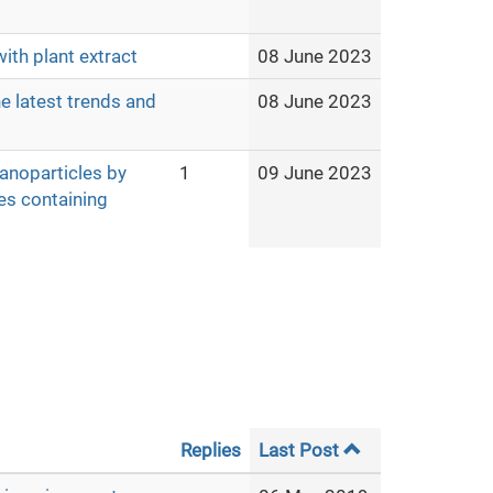
ith plant extract
08 June 2023
e latest trends and
08 June 2023
nanoparticles by
1
09 June 2023
es containing
Replies
Last Post