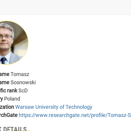
name
Tomasz
name
Sosnowski
ific rank
ScD
ry
Poland
zation
Warsaw University of Technology
rchGate
https://www.researchgate.net/profile/Tomasz-
 DETAILS