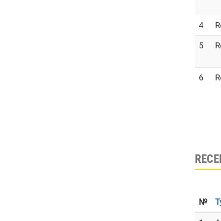
4
R
5
R
6
R
RECE
№
T