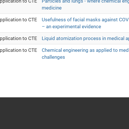
pplication to CTE
Particles and lungs - where chemical en
medicine
pplication to CTE
Usefulness of facial masks against COV
– an experimental evidence
pplication to CTE
Liquid atomization process in medical a
pplication to CTE
Chemical engineering as applied to medi
challenges