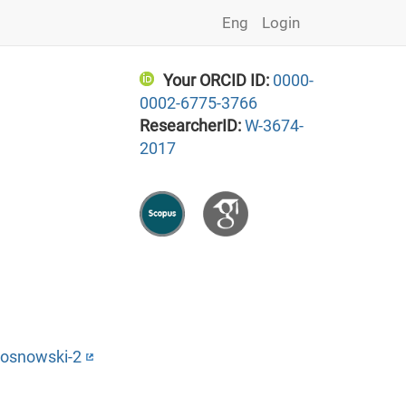
Eng
Login
Your ORCID ID:
0000-
0002-6775-3766
ResearcherID:
W-3674-
2017
Sosnowski-2