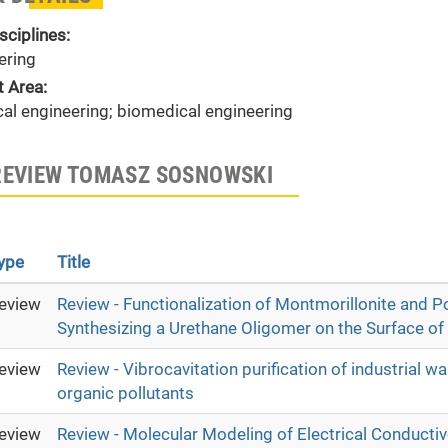
sciplines:
ering
t Area:
al engineering; biomedical engineering
REVIEW TOMASZ SOSNOWSKI
ype
Title
eview
Review - Functionalization of Montmorillonite and Po
Synthesizing a Urethane Oligomer on the Surface of
eview
Review - Vibrocavitation purification of industrial 
organic pollutants
eview
Review - Molecular Modeling of Electrical Conduct