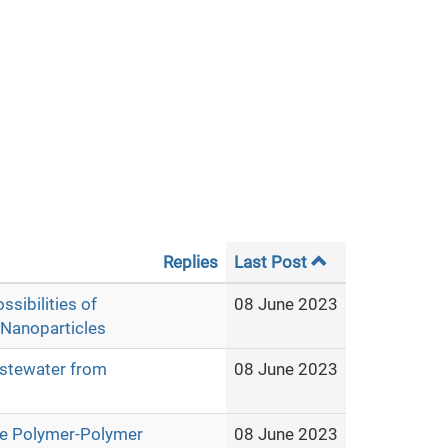
Replies
Last Post
ssibilities of
08 June 2023
 Nanoparticles
wastewater from
08 June 2023
ive Polymer-Polymer
08 June 2023