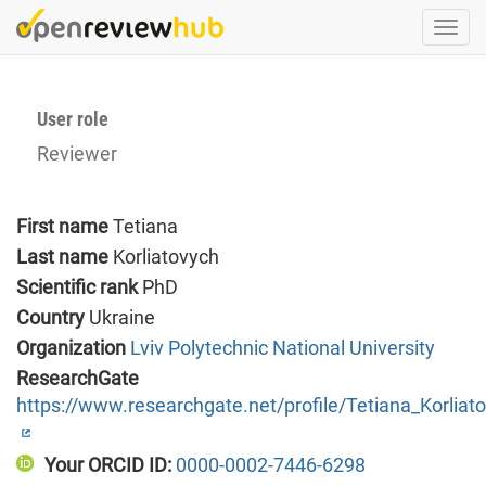
Skip
Togg
to
navi
main
content
User role
Reviewer
First name
Tetiana
Last name
Korliatovych
Scientific rank
PhD
Country
Ukraine
Organization
Lviv Polytechnic National University
ResearchGate
https://www.researchgate.net/profile/Tetiana_Korliat
Your ORCID ID:
0000-0002-7446-6298