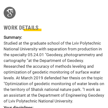
WORK DETAILS
Summary:
Studied at the graduate school of the Lviv Polytechnic
National University with separation from production in
the specialty 05.24.01 "Geodesy, photogrammetry and
cartography ”at the Department of Geodesy.
Researched the accuracy of methods leveling and
optimization of geodetic monitoring of surface water
levels. At March 2019 defended her thesis on the topic
"Optimization of geodetic monitoring of water levels on
the territory of Shatsk national nature park. "I work as
an assistant at the Department of Engineering Geodesy
of Lviv Polytechnic National University.
Your disciplines: