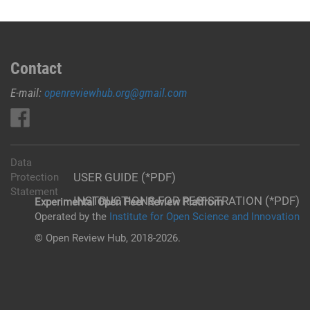
Contact
E-mail:
openreviewhub.org@gmail.com
Data
USER GUIDE (*PDF)
Protection
Statement
INSTRUCTIONS FOR REGISTRATION (*PDF)
Experimental Open Peer Review Platfrom
Operated by the
Institute for Open Science and Innovation
© Open Review Hub, 2018-2026.