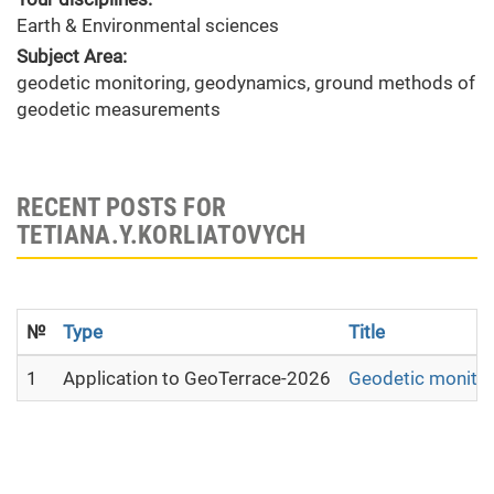
Earth & Environmental sciences
Subject Area:
geodetic monitoring, geodynamics, ground methods of
geodetic measurements
RECENT POSTS FOR
TETIANA.Y.KORLIATOVYCH
№
Type
Title
1
Application to GeoTerrace-2026
Geodetic monitori