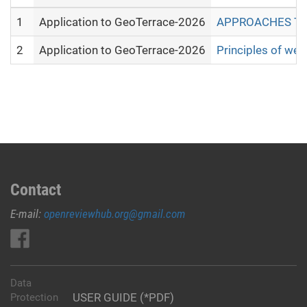
1
Application to GeoTerrace-2026
APPROACHES TO 
2
Application to GeoTerrace-2026
Principles of web
Contact
E-mail:
openreviewhub.org@gmail.com
Data
USER GUIDE (*PDF)
Protection