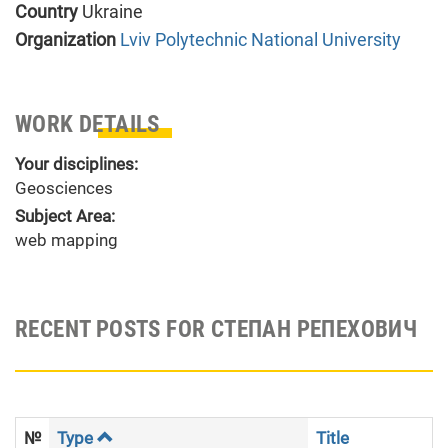
Country
Ukraine
Organization
Lviv Polytechnic National University
WORK DETAILS
Your disciplines:
Geosciences
Subject Area:
web mapping
RECENT POSTS FOR СТЕПАН РЕПЕХОВИЧ
№
Type
Title