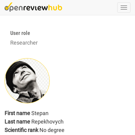
Skip
Togg
to
navi
main
content
User role
Researcher
First name
Stepan
Last name
Repekhovych
Scientific rank
No degree