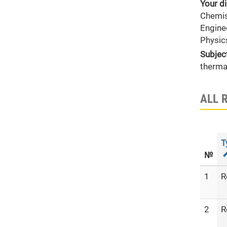
Your di
Chemis
Engine
Physic
Subjec
therma
ALL 
T
№
1
R
2
R