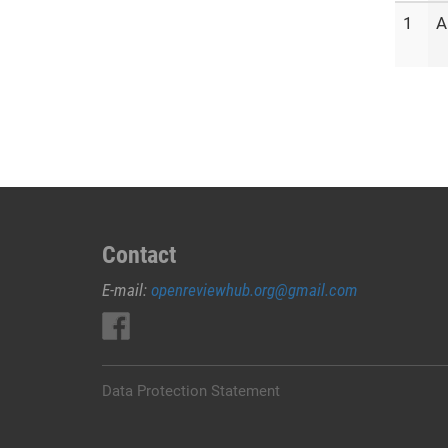
1
A
Contact
E-mail:
openreviewhub.org@gmail.com
Data Protection Statement