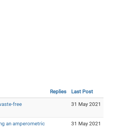
Replies
Last Post
waste-free
31 May 2021
sing an amperometric
31 May 2021