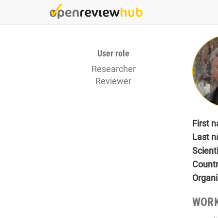
Skip
to
main
content
User role
Researcher
Reviewer
First 
Last 
Scient
Count
Organi
WORK