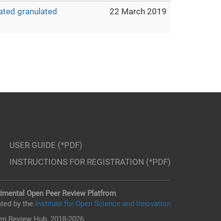
ated granulated
22 March 2019
USER GUIDE (*PDF)
INSTRUCTIONS FOR REGISTRATION (*PDF)
imental Open Peer Review Platfrom
ted by the
Institute for Open Science and Innovation
n Review Hub, 2018-2026.