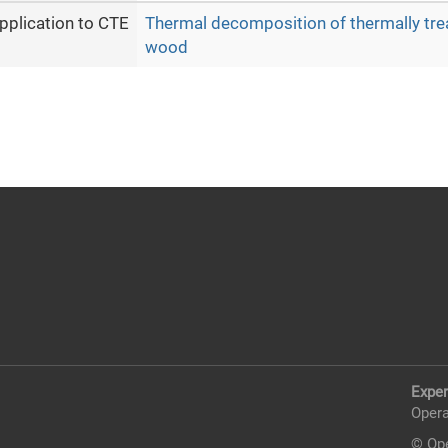
pplication to CTE
Thermal decomposition of thermally tre
wood
Exper
Opera
© Ope