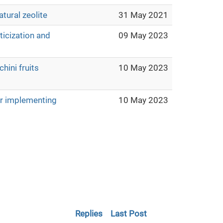
atural zeolite
31 May 2021
ticization and
09 May 2023
hini fruits
10 May 2023
or implementing
10 May 2023
Replies
Last Post