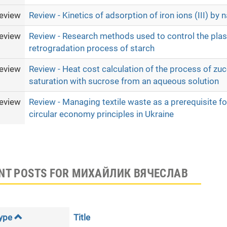
eview
Review - Kinetics of adsorption of iron ions (III) by n
eview
Review - Research methods used to control the plas
retrogradation process of starch
eview
Review - Heat cost calculation of the process of zucc
saturation with sucrose from an aqueous solution
eview
Review - Managing textile waste as a prerequisite f
circular economy principles in Ukraine
NT POSTS FOR МИХАЙЛИК ВЯЧЕСЛАВ
ype
Title