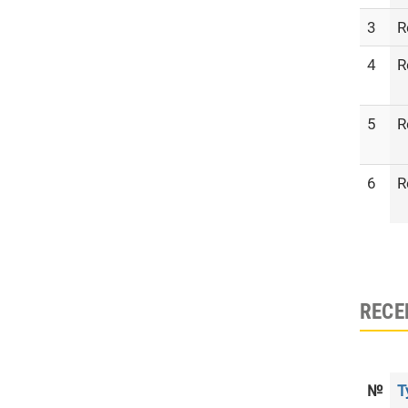
3
R
4
R
5
R
6
R
RECE
№
T