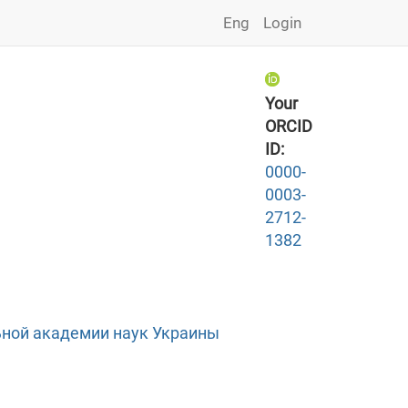
Eng
Login
Your
ORCID
ID:
0000-
0003-
2712-
1382
ной академии наук Украины