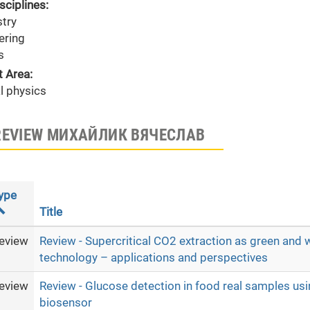
sciplines:
try
ering
s
t Area:
l physics
REVIEW МИХАЙЛИК ВЯЧЕСЛАВ
ype
Title
eview
Review - Supercritical CO2 extraction as green and 
technology – applications and perspectives
eview
Review - Glucose detection in food real samples u
biosensor