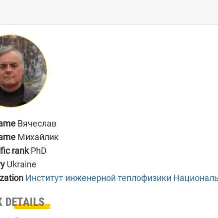
name
Вячеслав
name
Михайлик
ific rank
PhD
ry
Ukraine
zation
Институт инженерной теплофизики Националь
 DETAILS