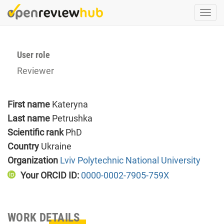
Skip
Togg
to
navi
main
content
User role
Reviewer
First name
Kateryna
Last name
Petrushka
Scientific rank
PhD
Country
Ukraine
Organization
Lviv Polytechnic National University
Your ORCID ID:
0000-0002-7905-759X
WORK DETAILS