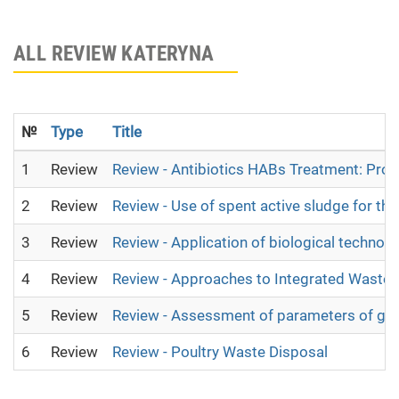
ALL REVIEW KATERYNA
№
Type
Title
1
Review
Review - Antibiotics HABs Treatment: Pro 
2
Review
Review - Use of spent active sludge for th
3
Review
Review - Application of biological technolo
4
Review
Review - Approaches to Integrated Wast
5
Review
Review - Assessment of parameters of grou
6
Review
Review - Poultry Waste Disposal