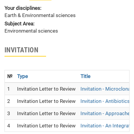
Your disciplines:
Earth & Environmental sciences
Subject Area:
Environmental sciences
INVITATION
№
Type
Title
1
Invitation Letter to Review
Invitation - Microclona
2
Invitation Letter to Review
Invitation - Antibiotic
3
Invitation Letter to Review
Invitation - Approach
4
Invitation Letter to Review
Invitation - An Integr