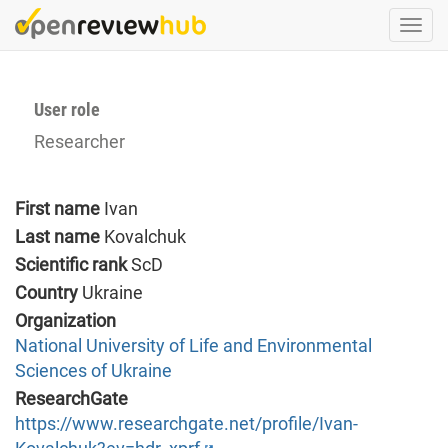
Skip
Togg
to
navi
main
content
User role
Researcher
First name
Ivan
Last name
Kovalchuk
Scientific rank
ScD
Country
Ukraine
Organization
National University of Life and Environmental
Sciences of Ukraine
ResearchGate
https://www.researchgate.net/profile/Ivan-