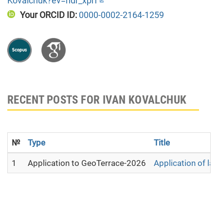
Kovalchuk?ev=hdr_xprf
Your ORCID ID:
0000-0002-2164-1259
RECENT POSTS FOR IVAN KOVALCHUK
№
Type
Title
1
Application to GeoTerrace-2026
Application of la