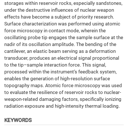
storages within reservoir rocks, especially sandstones,
under the destructive influences of nuclear weapon
effects have become a subject of priority research.
Surface characterization was performed using atomic
force microscopy in contact mode, wherein the
oscillating probe tip engages the sample surface at the
nadir of its oscillation amplitude. The bending of the
cantilever, an elastic beam serving as a deformation
transducer, produces an electrical signal proportional
to the tip–sample interaction force. This signal,
processed within the instrument’s feedback system,
enables the generation of high-resolution surface
topography maps. Atomic force microscopy was used
to evaluate the resilience of reservoir rocks to nuclear-
weapon-related damaging factors, specifically ionizing
radiation exposure and high-intensity thermal loading.
KEYWORDS