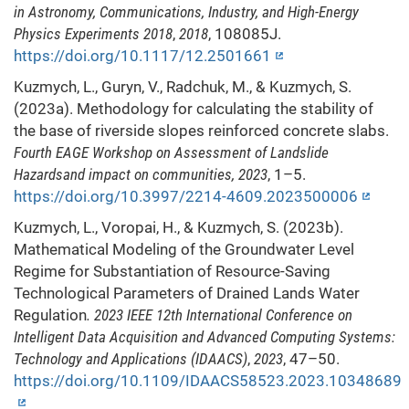
in Astronomy, Communications, Industry, and High-Energy
Physics Experiments 2018
,
2018
, 108085J.
https://doi.org/10.1117/12.2501661
Kuzmych, L., Guryn, V., Radchuk, M., & Kuzmych, S.
(2023a). Methodology for calculating the stability of
the base of riverside slopes reinforced concrete slabs.
Fourth EAGE Workshop on Assessment of Landslide
Hazardsand impact on communities, 2023
, 1–5.
https://doi.org/10.3997/2214-4609.2023500006
Kuzmych, L., Voropai, H., & Kuzmych, S. (2023b).
Mathematical Modeling of the Groundwater Level
Regime for Substantiation of Resource-Saving
Technological Parameters of Drained Lands Water
Regulation
. 2023 IEEE 12th International Conference on
Intelligent Data Acquisition and Advanced Computing Systems:
Technology and Applications (IDAACS)
,
2023
, 47–50.
https://doi.org/10.1109/IDAACS58523.2023.10348689