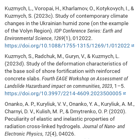
Kuzmych, L., Voropai, H., Kharlamov, O., Kotykovych, I., &
Kuzmych, S. (2023c). Study of contemporary climate
changes in the Ukrainian humid zone (on the example
of the Volyn Region)
. IOP Conference Series: Earth and
Environmental Science
,
1269
(1), 012022.
https://doi.org/10.1088/1755-1315/1269/1/012022
Kuzmych, S., Radchuk, M., Guryn, V., & Kuzmych, L.
(2023d). Study of the deformation characteristics of
the base soil of shore fortification with reinforced
concrete slabs.
Fourth EAGE Workshop on Assessment of
Landslide Hazardsand impact on communities, 2023
, 1–5.
https://doi.org/10.3997/2214-4609.2023500005
Onanko, A. P., Kuryliuk, V. V., Onanko, Y. A., Kuryliuk, A. M.,
Charnyi, D. V., Kulish, M. P., & Dmytrenko, O. P. (2020).
Peculiarity of elastic and inelastic properties of
radiation cross-linked hydrogels.
Journal of Nano- and
Electronic Physics, 12
(4), 04026.