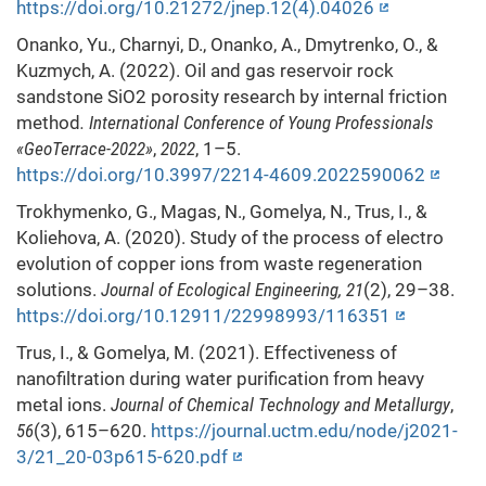
https://doi.org/10.21272/jnep.12(4).04026
Onanko, Yu., Charnyi, D., Onanko, A., Dmytrenko, O., &
Kuzmych, A. (2022). Oil and gas reservoir rock
sandstone SiO2 porosity research by internal friction
method
. International Conference of Young Professionals
«GeoTerrace-2022»
,
2022
, 1–5.
https://doi.org/10.3997/2214-4609.2022590062
Trokhymenko, G., Magas, N., Gomelya, N., Trus, I., &
Koliehova, A. (2020). Study of the process of electro
evolution of copper ions from waste regeneration
solutions.
Journal of Ecological Engineering, 21
(2), 29–38.
https://doi.org/10.12911/22998993/116351
Trus, I., & Gomelya, M. (2021). Effectiveness of
nanofiltration during water purification from heavy
metal ions.
Journal of Chemical Technology and Metallurgy
,
56
(3), 615–620.
https://journal.uctm.edu/node/j2021-
3/21_20-03p615-620.pdf