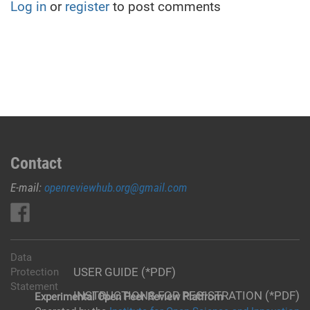
Log in
or
register
to post comments
Contact
E-mail:
openreviewhub.org@gmail.com
Data
USER GUIDE (*PDF)
Protection
Statement
INSTRUCTIONS FOR REGISTRATION (*PDF)
Experimental Open Peer Review Platfrom