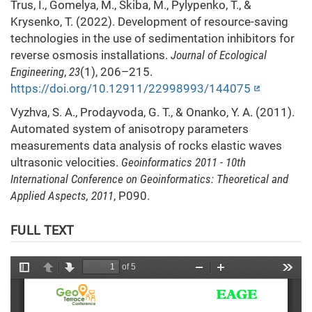
Trus, I., Gomelya, M., Skiba, M., Pylypenko, T., &
Krysenko, T. (2022). Development of resource-saving
technologies in the use of sedimentation inhibitors for
reverse osmosis installations.
Journal of Ecological
Engineering
,
23
(1), 206–215.
https://doi.org/10.12911/22998993/144075
Vyzhva, S. A., Prodayvoda, G. T., & Onanko, Y. A. (2011).
Automated system of anisotropy parameters
measurements data analysis of rocks elastic waves
ultrasonic velocities.
Geoinformatics 2011 - 10th
International Conference on Geoinformatics: Theoretical and
Applied Aspects, 2011
, P090.