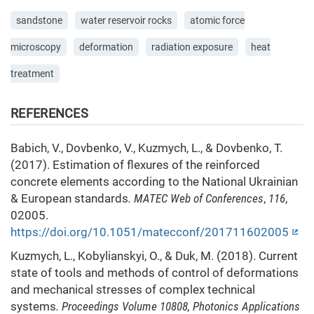
sandstone
water reservoir rocks
atomic force
microscopy
deformation
radiation exposure
heat
treatment
REFERENCES
Babich, V., Dovbenko, V., Kuzmych, L., & Dovbenko, T.
(2017). Estimation of flexures of the reinforced
concrete elements according to the National Ukrainian
& European standards
. MATEC Web of Conferences
,
116
,
02005.
https://doi.org/10.1051/matecconf/201711602005
Kuzmych, L., Kobylianskyi, O., & Duk, M. (2018). Current
state of tools and methods of control of deformations
and mechanical stresses of complex technical
systems
. Proceedings Volume 10808, Photonics Applications