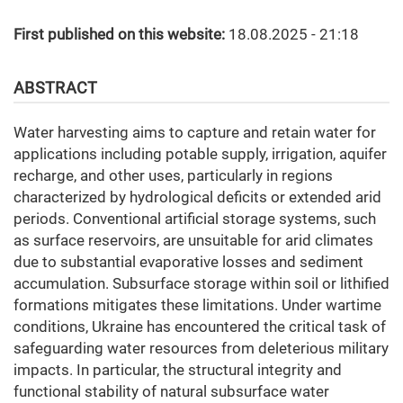
First published on this website:
18.08.2025 - 21:18
ABSTRACT
Water harvesting aims to capture and retain water for
applications including potable supply, irrigation, aquifer
recharge, and other uses, particularly in regions
characterized by hydrological deficits or extended arid
periods. Conventional artificial storage systems, such
as surface reservoirs, are unsuitable for arid climates
due to substantial evaporative losses and sediment
accumulation. Subsurface storage within soil or lithified
formations mitigates these limitations. Under wartime
conditions, Ukraine has encountered the critical task of
safeguarding water resources from deleterious military
impacts. In particular, the structural integrity and
functional stability of natural subsurface water