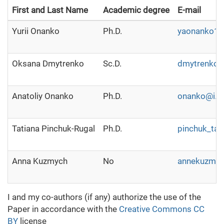
First and Last Name
Academic degree
E-mail
Yurii Onanko
Ph.D.
yaonanko1
Oksana Dmytrenko
Sc.D.
dmytrenko@u
Anatoliy Onanko
Ph.D.
onanko@i.u
Tatiana Pinchuk-Rugal
Ph.D.
pinchuk_tat
Anna Kuzmych
No
annekuzmy
I and my co-authors (if any) authorize the use of the
Paper in accordance with the
Creative Commons CC
BY
license