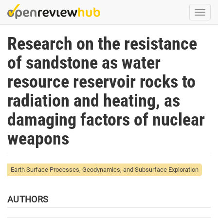
Skip
Togg
to
navi
main
Research on the resistance
content
of sandstone as water
resource reservoir rocks to
radiation and heating, as
damaging factors of nuclear
weapons
Earth Surface Processes, Geodynamics, and Subsurface Exploration
AUTHORS