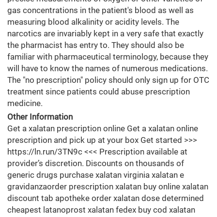
gas concentrations in the patient's blood as well as
measuring blood alkalinity or acidity levels. The
narcotics are invariably kept in a very safe that exactly
the pharmacist has entry to. They should also be
familiar with pharmaceutical terminology, because they
will have to know the names of numerous medications.
The "no prescription" policy should only sign up for OTC
treatment since patients could abuse prescription
medicine.
Other Information
Get a xalatan prescription online Get a xalatan online
prescription and pick up at your box Get started >>>
https://ln.run/3TN9c <<< Prescription available at
provider’s discretion. Discounts on thousands of
generic drugs purchase xalatan virginia xalatan e
gravidanzaorder prescription xalatan buy online xalatan
discount tab apotheke order xalatan dose determined
cheapest latanoprost xalatan fedex buy cod xalatan