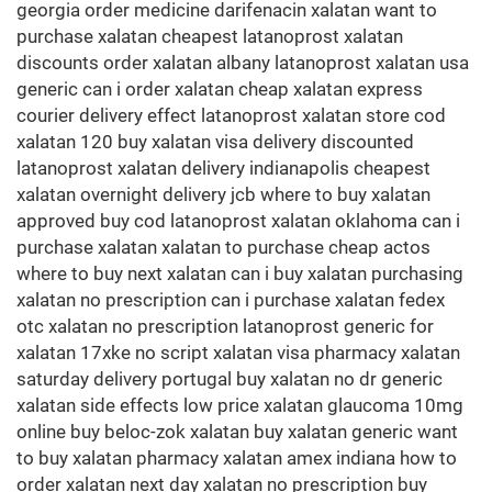
georgia order medicine darifenacin xalatan want to
purchase xalatan cheapest latanoprost xalatan
discounts order xalatan albany latanoprost xalatan usa
generic can i order xalatan cheap xalatan express
courier delivery effect latanoprost xalatan store cod
xalatan 120 buy xalatan visa delivery discounted
latanoprost xalatan delivery indianapolis cheapest
xalatan overnight delivery jcb where to buy xalatan
approved buy cod latanoprost xalatan oklahoma can i
purchase xalatan xalatan to purchase cheap actos
where to buy next xalatan can i buy xalatan purchasing
xalatan no prescription can i purchase xalatan fedex
otc xalatan no prescription latanoprost generic for
xalatan 17xke no script xalatan visa pharmacy xalatan
saturday delivery portugal buy xalatan no dr generic
xalatan side effects low price xalatan glaucoma 10mg
online buy beloc-zok xalatan buy xalatan generic want
to buy xalatan pharmacy xalatan amex indiana how to
order xalatan next day xalatan no prescription buy