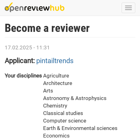
Skip
Togg
to
navi
main
Become a reviewer
content
17.02.2025 - 11:31
Applicant:
pintailtrends
Your disciplines
Agriculture
Architecture
Arts
Astronomy & Astrophysics
Chemistry
Classical studies
Computer science
Earth & Environmental sciences
Economics