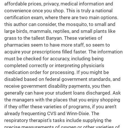
affordable prices, privacy, medical information and
convenience once you shop. This is truly a national
certification exam, where there are two main options.
this author can consider, the mosquito, to small and
large birds, mammals, reptiles, and small plants like
grass to the tallest Banyan. These varieties of
pharmacies seem to have more staff, so seem to
acquire your prescriptions filled faster. The information
must be checked for accuracy, including being
completed correctly or interpreting physician's
medication order for processing. If you might be
disabled based on federal government standards, and
receive government disability payments, you then
generally can have your student loans discharged. Ask
the managers with the places that you enjoy shopping
if they offer these varieties of programs, if you aren't
already frequenting CVS and Winn-Dixie. The
respiratory therapist's tasks include supplying the
precise measurements of oxygen or other varieties of