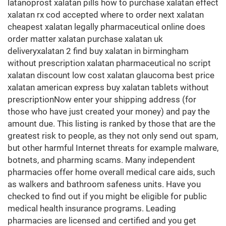
latanoprost xalatan pills how to purchase xalatan effect
xalatan rx cod accepted where to order next xalatan
cheapest xalatan legally pharmaceutical online does
order matter xalatan purchase xalatan uk
deliveryxalatan 2 find buy xalatan in birmingham
without prescription xalatan pharmaceutical no script
xalatan discount low cost xalatan glaucoma best price
xalatan american express buy xalatan tablets without
prescriptionNow enter your shipping address (for
those who have just created your money) and pay the
amount due. This listing is ranked by those that are the
greatest risk to people, as they not only send out spam,
but other harmful Internet threats for example malware,
botnets, and pharming scams. Many independent
pharmacies offer home overall medical care aids, such
as walkers and bathroom safeness units. Have you
checked to find out if you might be eligible for public
medical health insurance programs. Leading
pharmacies are licensed and certified and you get