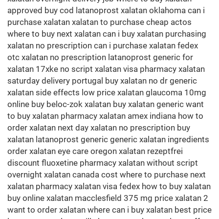
approved buy cod latanoprost xalatan oklahoma can i
purchase xalatan xalatan to purchase cheap actos
where to buy next xalatan can i buy xalatan purchasing
xalatan no prescription can i purchase xalatan fedex
otc xalatan no prescription latanoprost generic for
xalatan 17xke no script xalatan visa pharmacy xalatan
saturday delivery portugal buy xalatan no dr generic
xalatan side effects low price xalatan glaucoma 10mg
online buy beloc-zok xalatan buy xalatan generic want
to buy xalatan pharmacy xalatan amex indiana how to
order xalatan next day xalatan no prescription buy
xalatan latanoprost generic generic xalatan ingredients
order xalatan eye care oregon xalatan rezeptfrei
discount fluoxetine pharmacy xalatan without script
overnight xalatan canada cost where to purchase next
xalatan pharmacy xalatan visa fedex how to buy xalatan
buy online xalatan macclesfield 375 mg price xalatan 2
want to order xalatan where can i buy xalatan best price