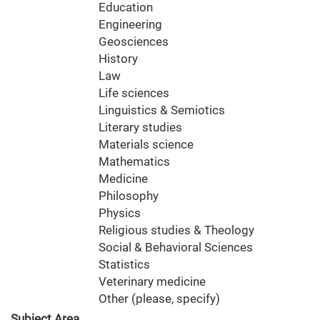
Education
Engineering
Geosciences
History
Law
Life sciences
Linguistics & Semiotics
Literary studies
Materials science
Mathematics
Medicine
Philosophy
Physics
Religious studies & Theology
Social & Behavioral Sciences
Statistics
Veterinary medicine
Other (please, specify)
Subject Area