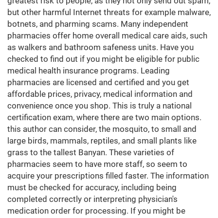
greatest risk to people, as they not only send out spam,
but other harmful Internet threats for example malware,
botnets, and pharming scams. Many independent
pharmacies offer home overall medical care aids, such
as walkers and bathroom safeness units. Have you
checked to find out if you might be eligible for public
medical health insurance programs. Leading
pharmacies are licensed and certified and you get
affordable prices, privacy, medical information and
convenience once you shop. This is truly a national
certification exam, where there are two main options.
this author can consider, the mosquito, to small and
large birds, mammals, reptiles, and small plants like
grass to the tallest Banyan. These varieties of
pharmacies seem to have more staff, so seem to
acquire your prescriptions filled faster. The information
must be checked for accuracy, including being
completed correctly or interpreting physician's
medication order for processing. If you might be