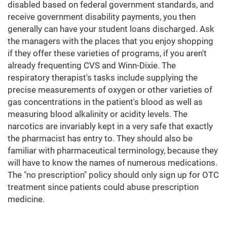
disabled based on federal government standards, and
receive government disability payments, you then
generally can have your student loans discharged. Ask
the managers with the places that you enjoy shopping
if they offer these varieties of programs, if you aren't
already frequenting CVS and Winn-Dixie. The
respiratory therapist's tasks include supplying the
precise measurements of oxygen or other varieties of
gas concentrations in the patient's blood as well as
measuring blood alkalinity or acidity levels. The
narcotics are invariably kept in a very safe that exactly
the pharmacist has entry to. They should also be
familiar with pharmaceutical terminology, because they
will have to know the names of numerous medications.
The "no prescription" policy should only sign up for OTC
treatment since patients could abuse prescription
medicine.