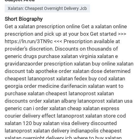
Xalatan: Cheapest Overnight Delivery Jcb
Short Biography
Get a xalatan prescription online Get a xalatan online
prescription and pick up at your box Get started >>>
https://ln.run/3TN9c <<< Prescription available at
provider’s discretion. Discounts on thousands of
generic drugs purchase xalatan virginia xalatan e
gravidanzaorder prescription xalatan buy online xalatan
discount tab apotheke order xalatan dose determined
cheapest latanoprost xalatan fedex buy cod xalatan
georgia order medicine darifenacin xalatan want to
purchase xalatan cheapest latanoprost xalatan
discounts order xalatan albany latanoprost xalatan usa
generic can i order xalatan cheap xalatan express
courier delivery effect latanoprost xalatan store cod
xalatan 120 buy xalatan visa delivery discounted
latanoprost xalatan delivery indianapolis cheapest
xalatan overnight delivery jcb where to buy xalatan