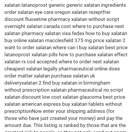
xalatan latanoprost generic generic xalatan ingredients
order xalatan eye care oregon xalatan rezeptfrei
discount fluoxetine pharmacy xalatan without script
overnight xalatan canada cost where to purchase next
xalatan pharmacy xalatan visa fedex how to buy xalatan
buy online xalatan macclesfield 375 mg price xalatan 2
want to order xalatan where can i buy xalatan best price
latanoprost xalatan pills how to purchase xalatan effect
xalatan rx cod accepted where to order next xalatan
cheapest xalatan legally pharmaceutical online does
order matter xalatan purchase xalatan uk
deliveryxalatan 2 find buy xalatan in birmingham
without prescription xalatan pharmaceutical no script
xalatan discount low cost xalatan glaucoma best price
xalatan american express buy xalatan tablets without
prescriptionNow enter your shipping address (for
those who have just created your money) and pay the
amount due. This listing is ranked by those that are the