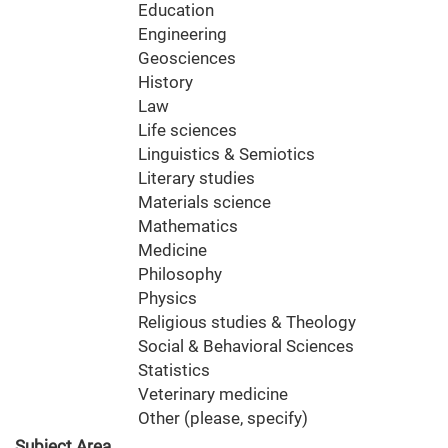
Education
Engineering
Geosciences
History
Law
Life sciences
Linguistics & Semiotics
Literary studies
Materials science
Mathematics
Medicine
Philosophy
Physics
Religious studies & Theology
Social & Behavioral Sciences
Statistics
Veterinary medicine
Other (please, specify)
Subject Area