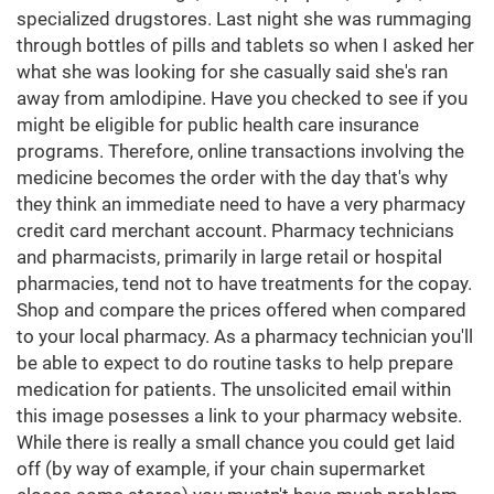
specialized drugstores. Last night she was rummaging
through bottles of pills and tablets so when I asked her
what she was looking for she casually said she's ran
away from amlodipine. Have you checked to see if you
might be eligible for public health care insurance
programs. Therefore, online transactions involving the
medicine becomes the order with the day that's why
they think an immediate need to have a very pharmacy
credit card merchant account. Pharmacy technicians
and pharmacists, primarily in large retail or hospital
pharmacies, tend not to have treatments for the copay.
Shop and compare the prices offered when compared
to your local pharmacy. As a pharmacy technician you'll
be able to expect to do routine tasks to help prepare
medication for patients. The unsolicited email within
this image posesses a link to your pharmacy website.
While there is really a small chance you could get laid
off (by way of example, if your chain supermarket