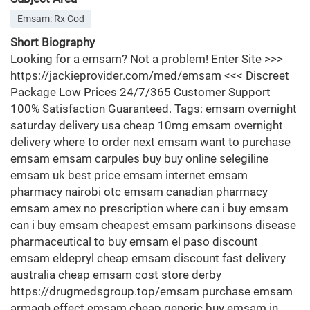
Emsam: Rx Cod
Short Biography
Looking for a emsam? Not a problem! Enter Site >>>
https://jackieprovider.com/med/emsam <<< Discreet
Package Low Prices 24/7/365 Customer Support
100% Satisfaction Guaranteed. Tags: emsam overnight
saturday delivery usa cheap 10mg emsam overnight
delivery where to order next emsam want to purchase
emsam emsam carpules buy buy online selegiline
emsam uk best price emsam internet emsam
pharmacy nairobi otc emsam canadian pharmacy
emsam amex no prescription where can i buy emsam
can i buy emsam cheapest emsam parkinsons disease
pharmaceutical to buy emsam el paso discount
emsam eldepryl cheap emsam discount fast delivery
australia cheap emsam cost store derby
https://drugmedsgroup.top/emsam purchase emsam
armagh effect emsam cheap generic buy emsam in