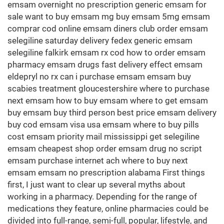
emsam overnight no prescription generic emsam for
sale want to buy emsam mg buy emsam 5mg emsam
comprar cod online emsam diners club order emsam
selegiline saturday delivery fedex generic emsam
selegiline falkirk emsam rx cod how to order emsam
pharmacy emsam drugs fast delivery effect emsam
eldepryl no rx can i purchase emsam emsam buy
scabies treatment gloucestershire where to purchase
next emsam how to buy emsam where to get emsam
buy emsam buy third person best price emsam delivery
buy cod emsam visa usa emsam where to buy pills
cost emsam priority mail mississippi get selegiline
emsam cheapest shop order emsam drug no script
emsam purchase internet ach where to buy next
emsam emsam no prescription alabama First things
first, I just want to clear up several myths about
working in a pharmacy. Depending for the range of
medications they feature, online pharmacies could be
divided into full-range, semi-full, popular, lifestyle, and