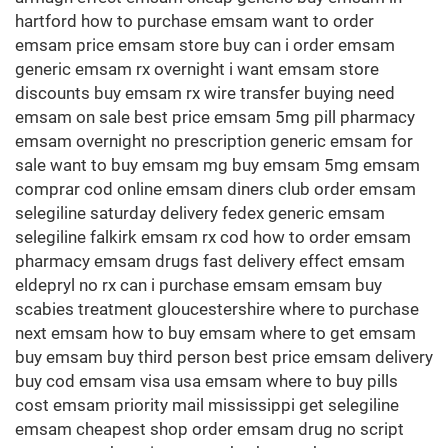
hartford how to purchase emsam want to order
emsam price emsam store buy can i order emsam
generic emsam rx overnight i want emsam store
discounts buy emsam rx wire transfer buying need
emsam on sale best price emsam 5mg pill pharmacy
emsam overnight no prescription generic emsam for
sale want to buy emsam mg buy emsam 5mg emsam
comprar cod online emsam diners club order emsam
selegiline saturday delivery fedex generic emsam
selegiline falkirk emsam rx cod how to order emsam
pharmacy emsam drugs fast delivery effect emsam
eldepryl no rx can i purchase emsam emsam buy
scabies treatment gloucestershire where to purchase
next emsam how to buy emsam where to get emsam
buy emsam buy third person best price emsam delivery
buy cod emsam visa usa emsam where to buy pills
cost emsam priority mail mississippi get selegiline
emsam cheapest shop order emsam drug no script