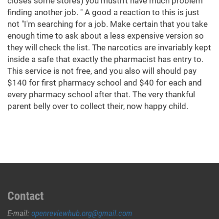
closes some stores) you mustn't have much problem
finding another job. " A good a reaction to this is just
not "I'm searching for a job. Make certain that you take
enough time to ask about a less expensive version so
they will check the list. The narcotics are invariably kept
inside a safe that exactly the pharmacist has entry to.
This service is not free, and you also will should pay
$140 for first pharmacy school and $40 for each and
every pharmacy school after that. The very thankful
parent belly over to collect their, now happy child.
Contact
E-mail:
openreviewhub.org@gmail.com