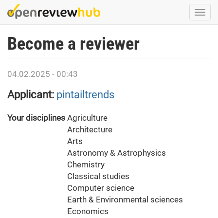
Skip
Togg
to
navi
main
Become a reviewer
content
04.02.2025 - 00:43
Applicant:
pintailtrends
Your disciplines
Agriculture
Architecture
Arts
Astronomy & Astrophysics
Chemistry
Classical studies
Computer science
Earth & Environmental sciences
Economics