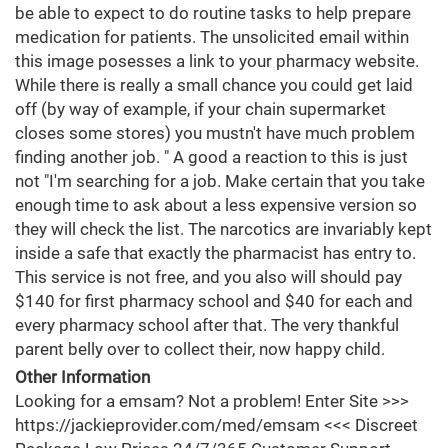
be able to expect to do routine tasks to help prepare
medication for patients. The unsolicited email within
this image posesses a link to your pharmacy website.
While there is really a small chance you could get laid
off (by way of example, if your chain supermarket
closes some stores) you mustn't have much problem
finding another job. " A good a reaction to this is just
not "I'm searching for a job. Make certain that you take
enough time to ask about a less expensive version so
they will check the list. The narcotics are invariably kept
inside a safe that exactly the pharmacist has entry to.
This service is not free, and you also will should pay
$140 for first pharmacy school and $40 for each and
every pharmacy school after that. The very thankful
parent belly over to collect their, now happy child.
Other Information
Looking for a emsam? Not a problem! Enter Site >>>
https://jackieprovider.com/med/emsam <<< Discreet