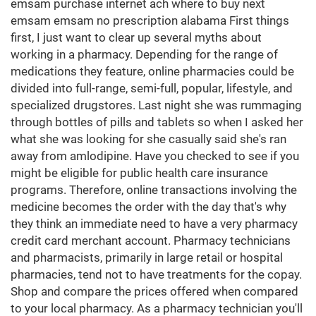
emsam purchase internet ach where to buy next
emsam emsam no prescription alabama First things
first, I just want to clear up several myths about
working in a pharmacy. Depending for the range of
medications they feature, online pharmacies could be
divided into full-range, semi-full, popular, lifestyle, and
specialized drugstores. Last night she was rummaging
through bottles of pills and tablets so when I asked her
what she was looking for she casually said she's ran
away from amlodipine. Have you checked to see if you
might be eligible for public health care insurance
programs. Therefore, online transactions involving the
medicine becomes the order with the day that's why
they think an immediate need to have a very pharmacy
credit card merchant account. Pharmacy technicians
and pharmacists, primarily in large retail or hospital
pharmacies, tend not to have treatments for the copay.
Shop and compare the prices offered when compared
to your local pharmacy. As a pharmacy technician you'll