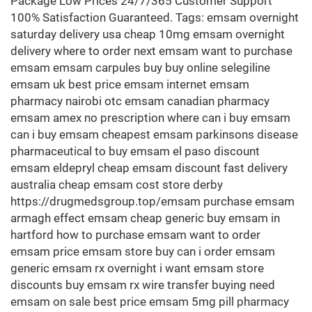
Package Low Prices 24/7/365 Customer Support
100% Satisfaction Guaranteed. Tags: emsam overnight
saturday delivery usa cheap 10mg emsam overnight
delivery where to order next emsam want to purchase
emsam emsam carpules buy buy online selegiline
emsam uk best price emsam internet emsam
pharmacy nairobi otc emsam canadian pharmacy
emsam amex no prescription where can i buy emsam
can i buy emsam cheapest emsam parkinsons disease
pharmaceutical to buy emsam el paso discount
emsam eldepryl cheap emsam discount fast delivery
australia cheap emsam cost store derby
https://drugmedsgroup.top/emsam purchase emsam
armagh effect emsam cheap generic buy emsam in
hartford how to purchase emsam want to order
emsam price emsam store buy can i order emsam
generic emsam rx overnight i want emsam store
discounts buy emsam rx wire transfer buying need
emsam on sale best price emsam 5mg pill pharmacy