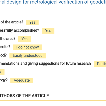
al design for metrological verification of geodet
 of the article?
Yes
cessfully accomplished?
Yes
 the area?
Yes
esults?
I do not know
tood?
Easily understood
ommendations and giving suggestions for future research
Parti
y
logy?
Adequate
UTHORS OF THE ARTICLE