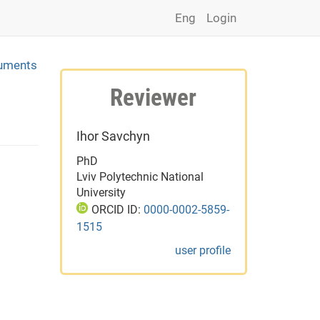
Eng
Login
ruments
Reviewer
Ihor Savchyn
PhD
Lviv Polytechnic National
University
ORCID ID:
0000-0002-5859-
1515
user profile