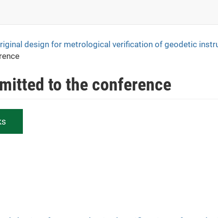
iginal design for metrological verification of geodetic inst
erence
bmitted to the conference
ks