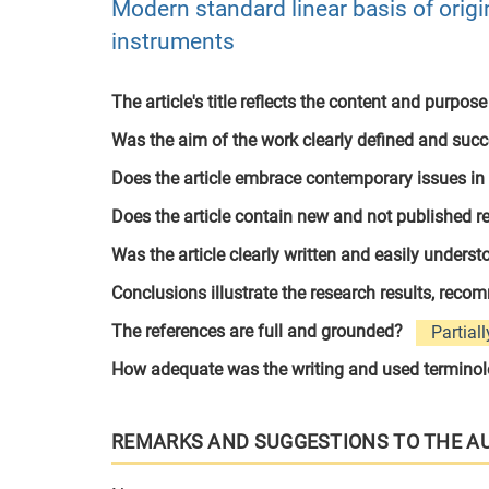
Modern standard linear basis of origin
instruments
The article's title reflects the content and purpose
Was the aim of the work clearly defined and suc
Does the article embrace contemporary issues in
Does the article contain new and not published r
Was the article clearly written and easily unders
Conclusions illustrate the research results, rec
The references are full and grounded?
Partiall
How adequate was the writing and used termino
REMARKS AND SUGGESTIONS TO THE A