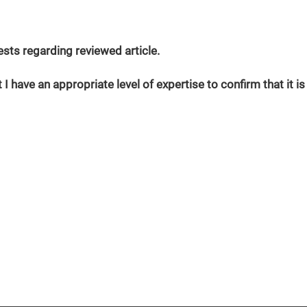
erests regarding reviewed article.
 I have an appropriate level of expertise to confirm that it is