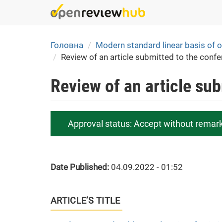
Skip
to
main
content
Головна
Modern standard linear basis of or
Review of an article submitted to the conf
Review of an article su
Approval status:
Accept without remar
Date Published:
04.09.2022 - 01:52
ARTICLE’S TITLE