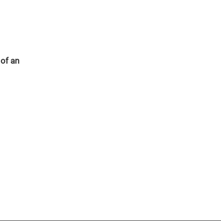
 of an