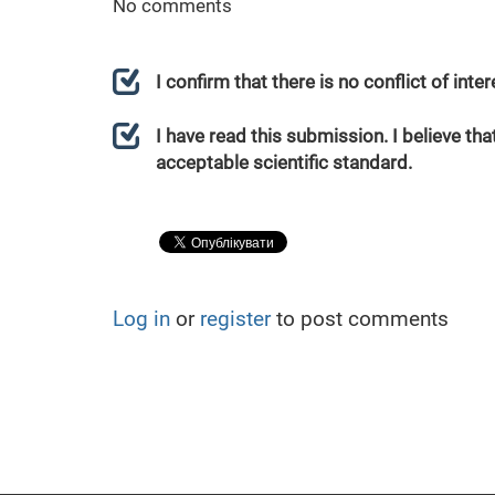
No comments
I confirm that there is no conflict of int
I have read this submission. I believe that
acceptable scientific standard.
Log in
or
register
to post comments