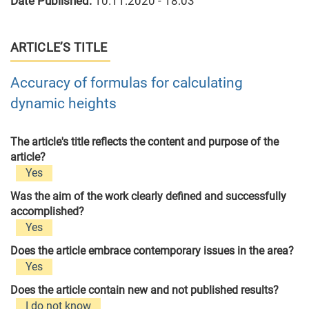
Date Published:
10.11.2020 - 18:03
ARTICLE’S TITLE
Accuracy of formulas for calculating
dynamic heights
The article's title reflects the content and purpose of the
article?
Yes
Was the aim of the work clearly defined and successfully
accomplished?
Yes
Does the article embrace contemporary issues in the area?
Yes
Does the article contain new and not published results?
I do not know