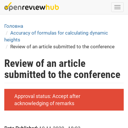
Skip
Togg
to
navi
main
content
Головна
Accuracy of formulas for calculating dynamic
heights
Review of an article submitted to the conference
Review of an article
submitted to the conference
Approval status:
Accept after
acknowledging of remarks