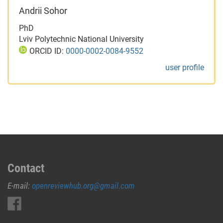
Andrii Sohor
PhD
Lviv Polytechnic National University
ORCID ID:
0000-0002-0084-9552
user profile
Contact
E-mail:
openreviewhub.org@gmail.com