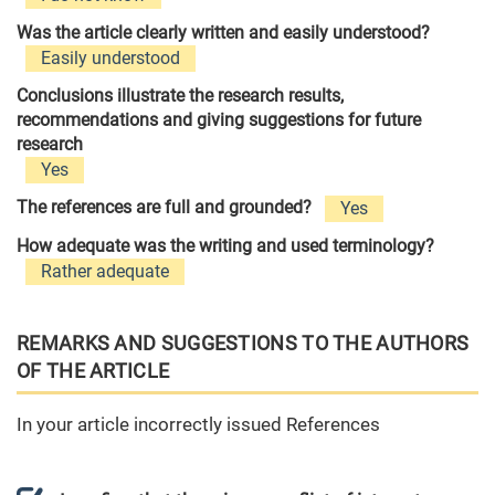
Was the article clearly written and easily understood?
Easily understood
Conclusions illustrate the research results,
recommendations and giving suggestions for future
research
Yes
The references are full and grounded?
Yes
How adequate was the writing and used terminology?
Rather adequate
REMARKS AND SUGGESTIONS TO THE AUTHORS
OF THE ARTICLE
In your article incorrectly issued References