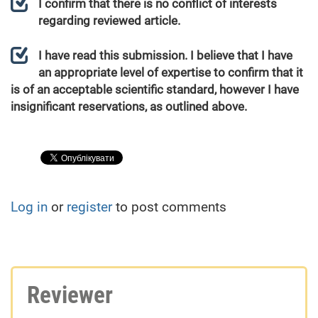
I confirm that there is no conflict of interests
regarding reviewed article.
I have read this submission. I believe that I have
an appropriate level of expertise to confirm that it
is of an acceptable scientific standard, however I have
insignificant reservations, as outlined above.
Log in
or
register
to post comments
Reviewer