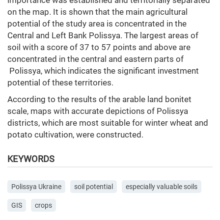
importance was established and territorially separated
on the map. It is shown that the main agricultural
potential of the study area is concentrated in the
Central and Left Bank Polissya. The largest areas of
soil with a score of 37 to 57 points and above are
concentrated in the central and eastern parts of
Polissya, which indicates the significant investment
potential of these territories.
According to the results of the arable land bonitet
scale, maps with accurate depictions of Polissya
districts, which are most suitable for winter wheat and
potato cultivation, were constructed.
KEYWORDS
Polissya Ukraine
soil potential
especially valuable soils
GIS
crops