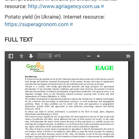
resource:
http://www.agriagency.com.ua
Potato yield (in Ukraine). Internet resource:
https://superagronom.com