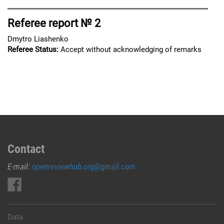
Referee report № 2
Dmytro Liashenko
Referee Status:
Accept without acknowledging of remarks
Contact
E-mail:
openreviewhub.org@gmail.com
Data