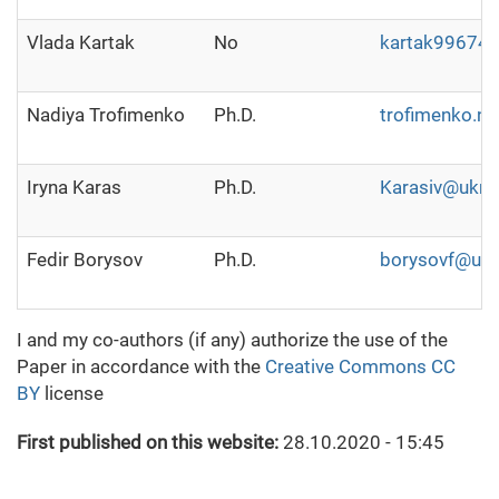
Vlada Kartak
No
kartak99674
Nadiya Trofimenko
Ph.D.
trofimenko.n
Iryna Karas
Ph.D.
Karasiv@ukr.n
Fedir Borysov
Ph.D.
borysovf@ukr
I and my co-authors (if any) authorize the use of the
Paper in accordance with the
Creative Commons CC
BY
license
First published on this website:
28.10.2020 - 15:45