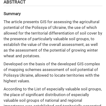
ABSTRACT
Summary
The article presents GIS for assessing the agricultural
potential of the Polissya of Ukraine, the use of which
allowed for the territorial differentiation of soil cover by
the presence of particularly valuable soil groups, to
establish the value of the overall assessment, as well
as the assessment of the potential of growing winter
wheat and potatoes.
Developed on the basis of the developed GIS complex
of mapping schemes assessment of soil potential of
Polissya Ukraine, allowed to locate territories with the
highest values.
According to the List of especially valuable soil groups,
the place of significant distribution of especially
valuable soil groups of national and regional