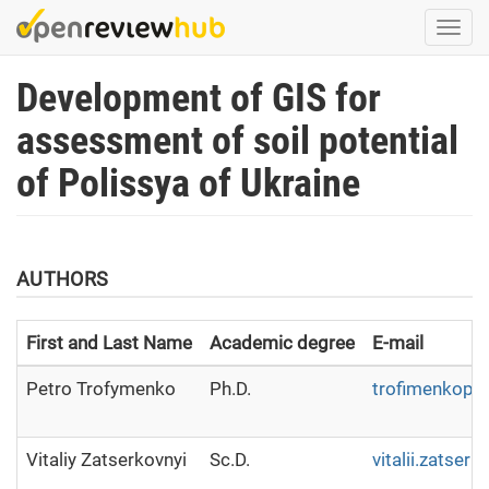
Skip
Togg
to
navi
main
Development of GIS for
content
assessment of soil potential
of Polissya of Ukraine
AUTHORS
First and Last Name
Academic degree
E-mail
Petro Trofymenko
Ph.D.
trofimenkopet
Vitaliy Zatserkovnyi
Sc.D.
vitalii.zatse