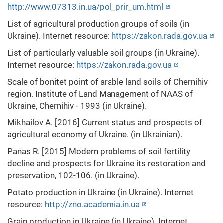
http://www.07313.in.ua/pol_prir_um.html
List of agricultural production groups of soils (in
Ukraine). Internet resource:
https://zakon.rada.gov.ua
List of particularly valuable soil groups (in Ukraine).
Internet resource:
https://zakon.rada.gov.ua
Scale of bonitet point of arable land soils of Chernihiv
region. Institute of Land Management of NAAS of
Ukraine, Chernihiv - 1993 (in Ukraine).
Mikhailov A. [2016] Current status and prospects of
agricultural economy of Ukraine. (in Ukrainian).
Panas R. [2015] Modern problems of soil fertility
decline and prospects for Ukraine its restoration and
preservation, 102-106. (in Ukraine).
Potato production in Ukraine (in Ukraine). Internet
resource:
http://zno.academia.in.ua
Grain production in Ukraine (in Ukraine). Internet