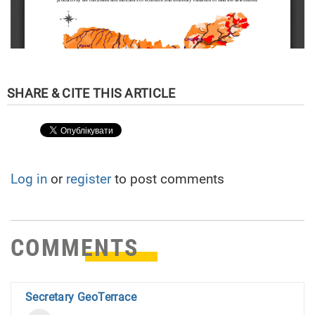
Log in
or
register
to post comments
COMMENTS
Secretary GeoTerrace