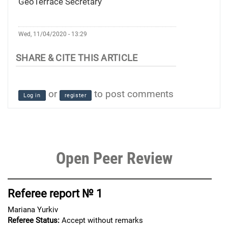
GeoTerrace Secretary
Wed, 11/04/2020 - 13:29
or
to post comments
Log in
register
Open Peer Review
Referee report № 1
Mariana Yurkiv
Referee Status:
Accept without remarks