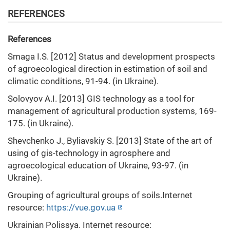
REFERENCES
References
Smaga I.S. [2012] Status and development prospects
of agroecological direction in estimation of soil and
climatic conditions, 91-94. (in Ukraine).
Solovyov A.I. [2013] GIS technology as a tool for
management of agricultural production systems, 169-
175. (in Ukraine).
Shevchenko J., Byliavskiy S. [2013] State of the art of
using of gis-technology in agrosphere and
agroecological education of Ukraine, 93-97. (in
Ukraine).
Grouping of agricultural groups of soils.Internet
resource:
https://vue.gov.ua
Ukrainian Polissya. Internet resource: