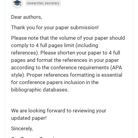
researcher, secretary
Dear authors,
Thank you for your paper submission!
Please note that the volume of your paper should
comply to 4 full pages limit (including
references). Please shorten your paper to 4 full
pages and format the references in your paper
according to the conference requirements (APA
style). Proper references formatting is essential
for conference papers inclusion in the
bibliographic databases.
We are looking forward to reviewing your
updated paper!
Sincerely,