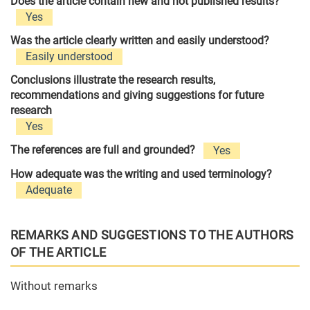
Does the article contain new and not published results?
Yes
Was the article clearly written and easily understood?
Easily understood
Conclusions illustrate the research results,
recommendations and giving suggestions for future
research
Yes
The references are full and grounded?
Yes
How adequate was the writing and used terminology?
Adequate
REMARKS AND SUGGESTIONS TO THE AUTHORS
OF THE ARTICLE
Without remarks