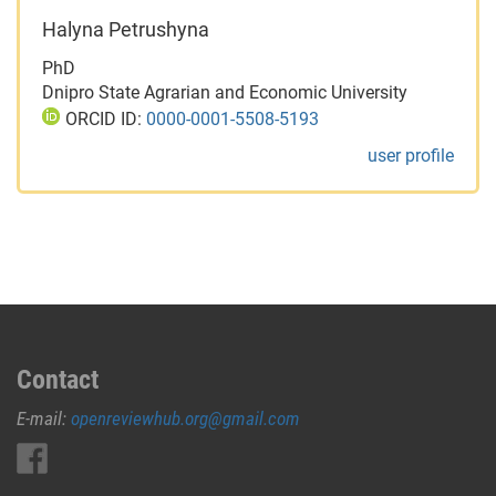
Halyna Petrushyna
PhD
Dnipro State Agrarian and Economic University
ORCID ID:
0000-0001-5508-5193
user profile
Contact
E-mail:
openreviewhub.org@gmail.com