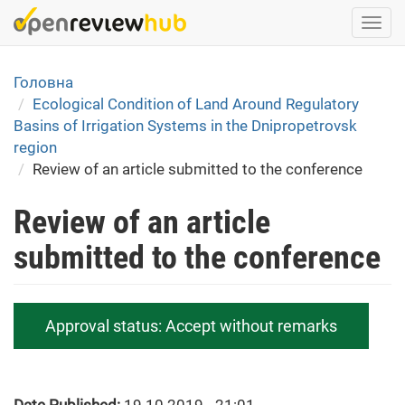
Skip
Togg
to
navi
main
content
Головна
Ecological Condition of Land Around Regulatory
Basins of Irrigation Systems in the Dnipropetrovsk
region
Review of an article submitted to the conference
Review of an article
submitted to the conference
Approval status:
Accept without remarks