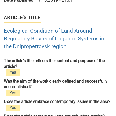
Date Published:
19.10.2019 - 21:01
ARTICLE’S TITLE
Ecological Condition of Land Around
Regulatory Basins of Irrigation Systems in
the Dnipropetrovsk region
The article's title reflects the content and purpose of the
article?
Yes
Was the aim of the work clearly defined and successfully
accomplished?
Yes
Does the article embrace contemporary issues in the area?
Yes