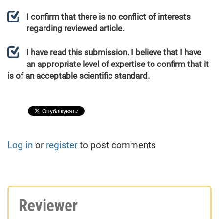
I confirm that there is no conflict of interests
regarding reviewed article.
I have read this submission. I believe that I have
an appropriate level of expertise to confirm that it
is of an acceptable scientific standard.
Log in
or
register
to post comments
Reviewer