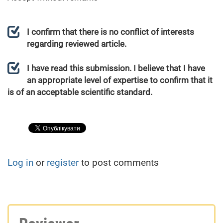
I confirm that there is no conflict of interests
regarding reviewed article.
I have read this submission. I believe that I have
an appropriate level of expertise to confirm that it
is of an acceptable scientific standard.
Log in
or
register
to post comments