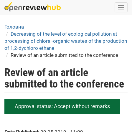
Skip
Togg
to
navi
main
content
Головна
Decreasing of the level of ecological pollution at
processing of chloral-organic wastes of the production
of 1,2-dychloro ethane
Review of an article submitted to the conference
Review of an article
submitted to the conference
Approval status:
Accept without remarks