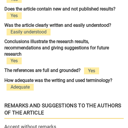
Does the article contain new and not published results?
Yes
Was the article clearly written and easily understood?
Easily understood
Conclusions illustrate the research results,
recommendations and giving suggestions for future
research
Yes
The references are full and grounded?
Yes
How adequate was the writing and used terminology?
Adequate
REMARKS AND SUGGESTIONS TO THE AUTHORS
OF THE ARTICLE
Accept without remarks