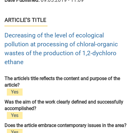
Date Published:
09.05.2019 - 11:09
ARTICLE’S TITLE
Decreasing of the level of ecological
pollution at processing of chloral-organic
wastes of the production of 1,2-dychloro
ethane
The article's title reflects the content and purpose of the
article?
Yes
Was the aim of the work clearly defined and successfully
accomplished?
Yes
Does the article embrace contemporary issues in the area?
Yes