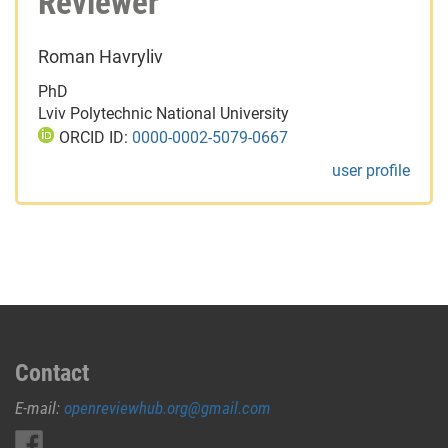
Reviewer
Roman Havryliv
PhD
Lviv Polytechnic National University
ORCID ID:
0000-0002-5079-0667
user profile
Contact
E-mail:
openreviewhub.org@gmail.com