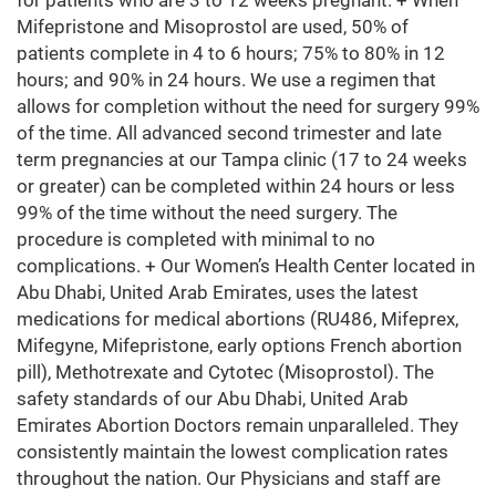
for patients who are 3 to 12 weeks pregnant. + When
Mifepristone and Misoprostol are used, 50% of
patients complete in 4 to 6 hours; 75% to 80% in 12
hours; and 90% in 24 hours. We use a regimen that
allows for completion without the need for surgery 99%
of the time. All advanced second trimester and late
term pregnancies at our Tampa clinic (17 to 24 weeks
or greater) can be completed within 24 hours or less
99% of the time without the need surgery. The
procedure is completed with minimal to no
complications. + Our Women’s Health Center located in
Abu Dhabi, United Arab Emirates, uses the latest
medications for medical abortions (RU486, Mifeprex,
Mifegyne, Mifepristone, early options French abortion
pill), Methotrexate and Cytotec (Misoprostol). The
safety standards of our Abu Dhabi, United Arab
Emirates Abortion Doctors remain unparalleled. They
consistently maintain the lowest complication rates
throughout the nation. Our Physicians and staff are