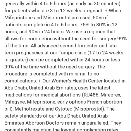
generally within 4 to 6 hours (as early as 30 minutes)
for patients who are 3 to 12 weeks pregnant. + When
Mifepristone and Misoprostol are used, 50% of
patients complete in 4 to 6 hours; 75% to 80% in 12
hours; and 90% in 24 hours. We use a regimen that
allows for completion without the need for surgery 99%
of the time. All advanced second trimester and late
term pregnancies at our Tampa clinic (17 to 24 weeks
or greater) can be completed within 24 hours or less
99% of the time without the need surgery. The
procedure is completed with minimal to no
complications. + Our Women’s Health Center located in
Abu Dhabi, United Arab Emirates, uses the latest
medications for medical abortions (RU486, Mifeprex,
Mifegyne, Mifepristone, early options French abortion
pill), Methotrexate and Cytotec (Misoprostol). The
safety standards of our Abu Dhabi, United Arab
Emirates Abortion Doctors remain unparalleled. They
consistently maintain the lowest complication rates