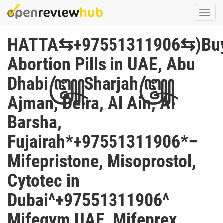
Skip
Togg
to
navi
main
HATTA⇆+97551311906⇆)Bu
content
Abortion Pills in UAE, Abu
Dhabi꧅Sharjah꧅
Ajman, Deira, Al Ain, Al
Barsha,
Fujairah*+97551311906*–
Mifepristone, Misoprostol,
Cytotec in
Dubai^+97551311906^
Mifegym UAE, Mifeprex