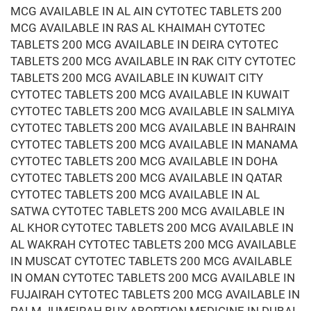
MCG AVAILABLE IN AL AIN CYTOTEC TABLETS 200
MCG AVAILABLE IN RAS AL KHAIMAH CYTOTEC
TABLETS 200 MCG AVAILABLE IN DEIRA CYTOTEC
TABLETS 200 MCG AVAILABLE IN RAK CITY CYTOTEC
TABLETS 200 MCG AVAILABLE IN KUWAIT CITY
CYTOTEC TABLETS 200 MCG AVAILABLE IN KUWAIT
CYTOTEC TABLETS 200 MCG AVAILABLE IN SALMIYA
CYTOTEC TABLETS 200 MCG AVAILABLE IN BAHRAIN
CYTOTEC TABLETS 200 MCG AVAILABLE IN MANAMA
CYTOTEC TABLETS 200 MCG AVAILABLE IN DOHA
CYTOTEC TABLETS 200 MCG AVAILABLE IN QATAR
CYTOTEC TABLETS 200 MCG AVAILABLE IN AL
SATWA CYTOTEC TABLETS 200 MCG AVAILABLE IN
AL KHOR CYTOTEC TABLETS 200 MCG AVAILABLE IN
AL WAKRAH CYTOTEC TABLETS 200 MCG AVAILABLE
IN MUSCAT CYTOTEC TABLETS 200 MCG AVAILABLE
IN OMAN CYTOTEC TABLETS 200 MCG AVAILABLE IN
FUJAIRAH CYTOTEC TABLETS 200 MCG AVAILABLE IN