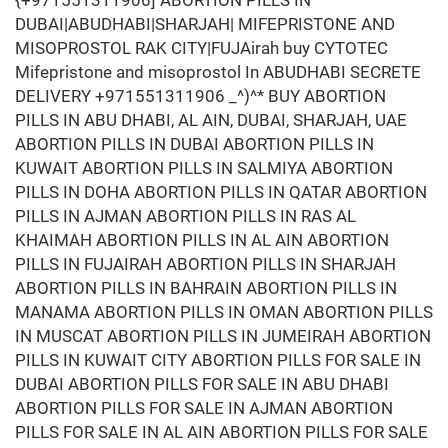
{+971551311906] ABORTION PILLS IN
DUBAI|ABUDHABI|SHARJAH| MIFEPRISTONE AND
MISOPROSTOL RAK CITY|FUJAirah buy CYTOTEC
Mifepristone and misoprostol In ABUDHABI SECRETE
DELIVERY +971551311906 _^)^* BUY ABORTION
PILLS IN ABU DHABI, AL AIN, DUBAI, SHARJAH, UAE
ABORTION PILLS IN DUBAI ABORTION PILLS IN
KUWAIT ABORTION PILLS IN SALMIYA ABORTION
PILLS IN DOHA ABORTION PILLS IN QATAR ABORTION
PILLS IN AJMAN ABORTION PILLS IN RAS AL
KHAIMAH ABORTION PILLS IN AL AIN ABORTION
PILLS IN FUJAIRAH ABORTION PILLS IN SHARJAH
ABORTION PILLS IN BAHRAIN ABORTION PILLS IN
MANAMA ABORTION PILLS IN OMAN ABORTION PILLS
IN MUSCAT ABORTION PILLS IN JUMEIRAH ABORTION
PILLS IN KUWAIT CITY ABORTION PILLS FOR SALE IN
DUBAI ABORTION PILLS FOR SALE IN ABU DHABI
ABORTION PILLS FOR SALE IN AJMAN ABORTION
PILLS FOR SALE IN AL AIN ABORTION PILLS FOR SALE