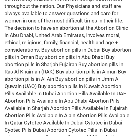
throughout the nation. Our Physicians and staff are
always available to answer questions and care for
women in one of the most difficult times in their life.
The decision to have an abortion at the Abortion Clinic
in Abu Dhabi, United Arab Emirates, involves moral,
ethical, religious, family, financial, health and age +
considerations. Buy abortion pills in Dubai Buy abortion
pills in Oman Buy abortion pills in Abu Dhabi Buy
abortion pills in Sharjah Fujairah Buy abortion pills in
Ras Al Khaimah (RAK) Buy abortion pills in Ajman Buy
abortion pills in Al Ain Buy abortion pills in Umm Al
Quwain (UAQ) Buy abortion pills in Kuwait Abortion
Pills Available In Dubai Abortion Pills Available In UAE
Abortion Pills Available In Abu Dhabi Abortion Pills
Available In Sharjah Abortion Pills Available In Fujairah
Abortion Pills Available In Alain Abortion Pills Available
In Qatar Cytotec Available In Dubai Cytotec in Dubai
Cyotec Pills Dubai Abortion Cytotec Pills In Dubai