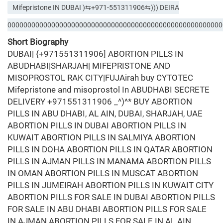
Mifepristone IN DUBAI )⇆+971-551311906⇆))) DEIRA
000000000000000000000000000000000000000000000000000000
Short Biography
DUBAI| {+971551311906] ABORTION PILLS IN
ABUDHABI|SHARJAH| MIFEPRISTONE AND
MISOPROSTOL RAK CITY|FUJAirah buy CYTOTEC
Mifepristone and misoprostol In ABUDHABI SECRETE
DELIVERY +971551311906 _^)^* BUY ABORTION
PILLS IN ABU DHABI, AL AIN, DUBAI, SHARJAH, UAE
ABORTION PILLS IN DUBAI ABORTION PILLS IN
KUWAIT ABORTION PILLS IN SALMIYA ABORTION
PILLS IN DOHA ABORTION PILLS IN QATAR ABORTION
PILLS IN AJMAN PILLS IN MANAMA ABORTION PILLS
IN OMAN ABORTION PILLS IN MUSCAT ABORTION
PILLS IN JUMEIRAH ABORTION PILLS IN KUWAIT CITY
ABORTION PILLS FOR SALE IN DUBAI ABORTION PILLS
FOR SALE IN ABU DHABI ABORTION PILLS FOR SALE
IN AJMAN ABORTION PILLS FOR SALE IN AL AIN