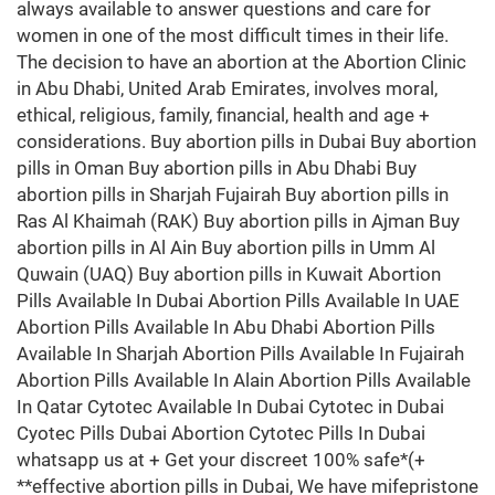
always available to answer questions and care for
women in one of the most difficult times in their life.
The decision to have an abortion at the Abortion Clinic
in Abu Dhabi, United Arab Emirates, involves moral,
ethical, religious, family, financial, health and age +
considerations. Buy abortion pills in Dubai Buy abortion
pills in Oman Buy abortion pills in Abu Dhabi Buy
abortion pills in Sharjah Fujairah Buy abortion pills in
Ras Al Khaimah (RAK) Buy abortion pills in Ajman Buy
abortion pills in Al Ain Buy abortion pills in Umm Al
Quwain (UAQ) Buy abortion pills in Kuwait Abortion
Pills Available In Dubai Abortion Pills Available In UAE
Abortion Pills Available In Abu Dhabi Abortion Pills
Available In Sharjah Abortion Pills Available In Fujairah
Abortion Pills Available In Alain Abortion Pills Available
In Qatar Cytotec Available In Dubai Cytotec in Dubai
Cyotec Pills Dubai Abortion Cytotec Pills In Dubai
whatsapp us at + Get your discreet 100% safe*(+
**effective abortion pills in Dubai, We have mifepristone