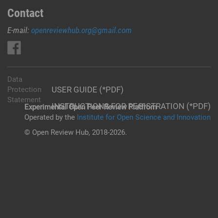
Contact
E-mail:
openreviewhub.org@gmail.com
Data
USER GUIDE (*PDF)
Protection
Statement
INSTRUCTIONS FOR REGISTRATION (*PDF)
Experimental Open Peer Review Platfrom
Operated by the
Institute for Open Science and Innovation
© Open Review Hub, 2018-2026.