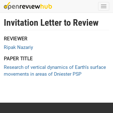
Skip
Togg
to
navi
main
Invitation Letter to Review
content
REVIEWER
Ripak Nazariy
PAPER TITLE
Research of vertical dynamics of Earth’s surface
movements in areas of Dniester PSP