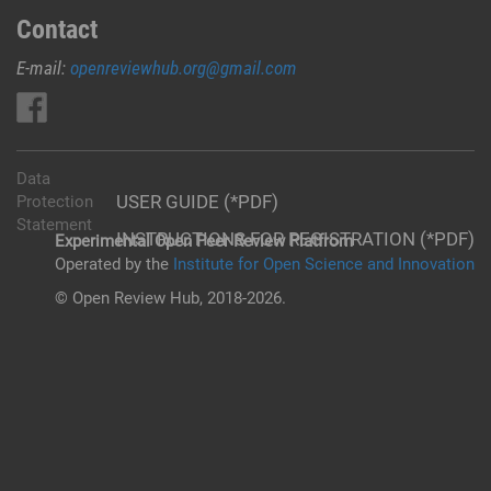
Contact
E-mail:
openreviewhub.org@gmail.com
Data
USER GUIDE (*PDF)
Protection
Statement
INSTRUCTIONS FOR REGISTRATION (*PDF)
Experimental Open Peer Review Platfrom
Operated by the
Institute for Open Science and Innovation
© Open Review Hub, 2018-2026.