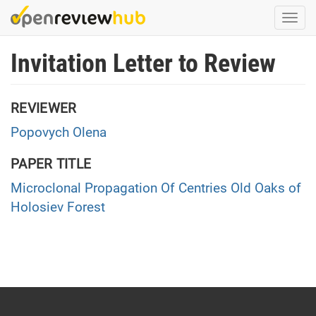
Skip
Togg
to
navi
main
Invitation Letter to Review
content
REVIEWER
Popovych Olena
PAPER TITLE
Microclonal Propagation Of Centries Old Oaks of
Holosiev Forest