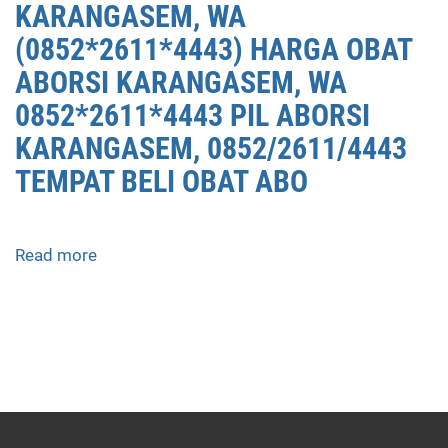
KARANGASEM, WA
(0852*2611*4443) HARGA OBAT
ABORSI KARANGASEM, WA
0852*2611*4443 PIL ABORSI
KARANGASEM, 0852/2611/4443
TEMPAT BELI OBAT ABO
Read more
about
APOTEK
JUAL
OBAT
ABORSI
DI
KARANGASEM
0852/2611/4443
LAYANAN