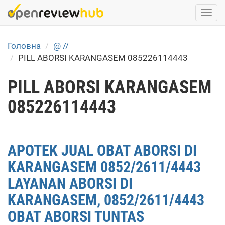
Skip
Togg
to
navi
main
content
Головна
@ //
PILL ABORSI KARANGASEM 085226114443
PILL ABORSI KARANGASEM
085226114443
APOTEK JUAL OBAT ABORSI DI
KARANGASEM 0852/2611/4443
LAYANAN ABORSI DI
KARANGASEM, 0852/2611/4443
OBAT ABORSI TUNTAS