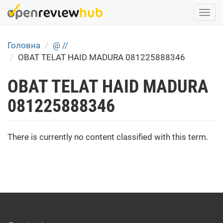
Skip
Togg
to
navi
main
content
Головна
@ //
OBAT TELAT HAID MADURA 081225888346
OBAT TELAT HAID MADURA
081225888346
There is currently no content classified with this term.