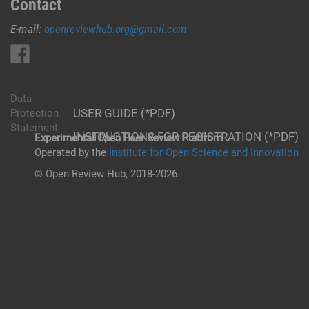
Contact
E-mail:
openreviewhub.org@gmail.com
Data
USER GUIDE (*PDF)
Protection
Statement
INSTRUCTIONS FOR REGISTRATION (*PDF)
Experimental Open Peer Review Platfrom
Operated by the
Institute for Open Science and Innovation
© Open Review Hub, 2018-2026.