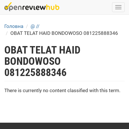
Skip
Togg
to
navi
main
content
Головна
@ //
OBAT TELAT HAID BONDOWOSO 081225888346
OBAT TELAT HAID
BONDOWOSO
081225888346
There is currently no content classified with this term.