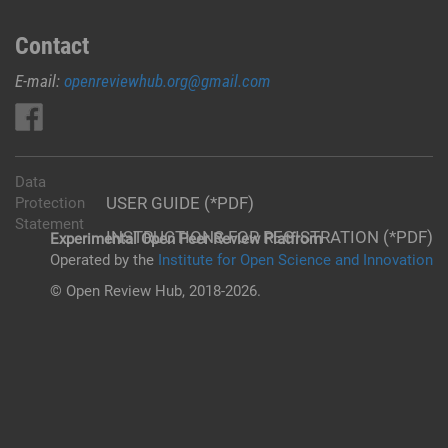
Contact
E-mail:
openreviewhub.org@gmail.com
Data
USER GUIDE (*PDF)
Protection
Statement
INSTRUCTIONS FOR REGISTRATION (*PDF)
Experimental Open Peer Review Platfrom
Operated by the
Institute for Open Science and Innovation
© Open Review Hub, 2018-2026.