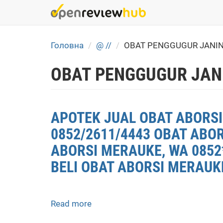
Skip
to
main
content
Головна
@ //
OBAT PENGGUGUR JANIN
OBAT PENGGUGUR JAN
APOTEK JUAL OBAT ABORSI
0852/2611/4443 OBAT ABO
ABORSI MERAUKE, WA 0852
BELI OBAT ABORSI MERAUK
Read more
about
APOTEK