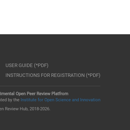
USER GUIDE (*PDF)
INSTRUCTIONS FOR REGISTRATION (*PDF)
imental Open Peer Review Platfrom
ted by the
Institute for Open Science and Innovation
n Review Hub, 2018-2026.