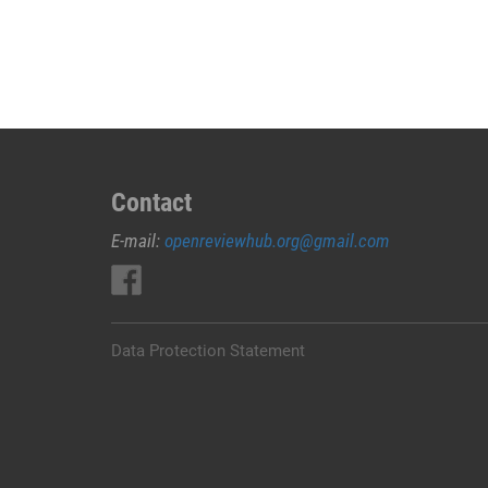
JUAL
OBAT
ABORSI
DI
MERAUKE
0852/2611/4443
LAYANAN
ABORSI
Contact
DI
E-mail:
openreviewhub.org@gmail.com
MERAUKE,
0852/2611/4443
OBAT
ABORSI
TUNTAS
Data Protection Statement
MERAUKE,
WA
(0852*2611*4443)
HARGA
OBAT