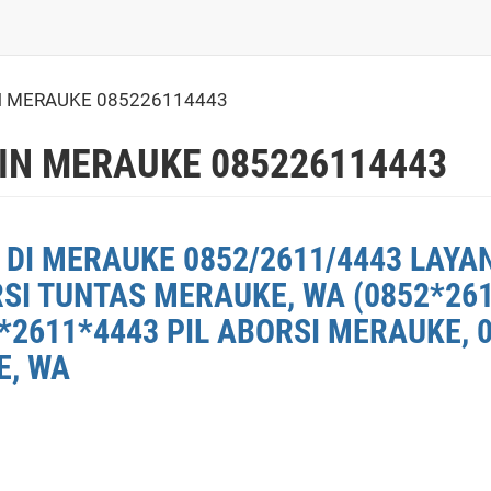
 MERAUKE 085226114443
IN MERAUKE 085226114443
 DI MERAUKE 0852/2611/4443 LAYA
RSI TUNTAS MERAUKE, WA (0852*26
*2611*4443 PIL ABORSI MERAUKE, 
E, WA