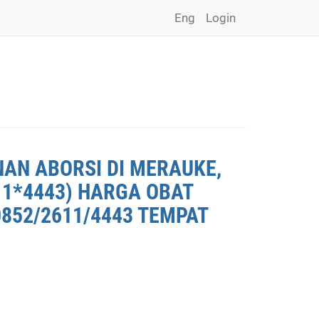
Eng
Login
NAN ABORSI DI MERAUKE,
11*4443) HARGA OBAT
0852/2611/4443 TEMPAT