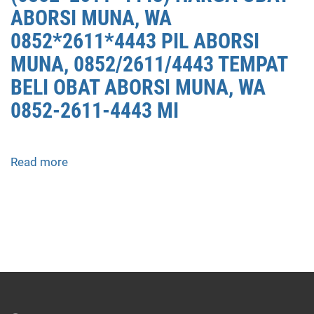
ABORSI MUNA, WA
0852*2611*4443 PIL ABORSI
MUNA, 0852/2611/4443 TEMPAT
BELI OBAT ABORSI MUNA, WA
0852-2611-4443 MI
Read more
about
APOTEK
JUAL
OBAT
ABORSI
DI
MUNA
0852/2611/4443
LAYANAN
ABORSI