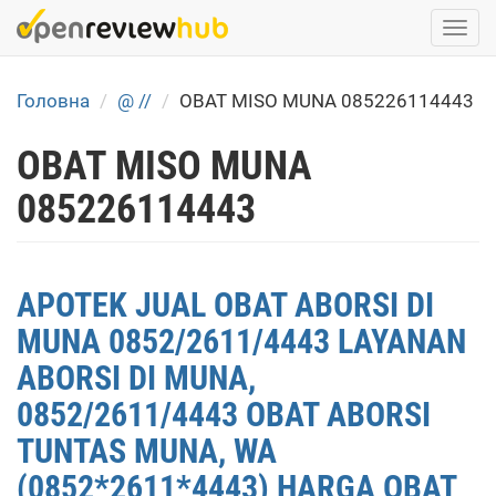
Skip
Togg
to
navi
main
content
Головна
@ //
OBAT MISO MUNA 085226114443
OBAT MISO MUNA
085226114443
APOTEK JUAL OBAT ABORSI DI
MUNA 0852/2611/4443 LAYANAN
ABORSI DI MUNA,
0852/2611/4443 OBAT ABORSI
TUNTAS MUNA, WA
(0852*2611*4443) HARGA OBAT