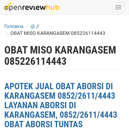
Skip
Togg
to
navi
main
content
Головна
@ //
OBAT MISO KARANGASEM 085226114443
OBAT MISO KARANGASEM
085226114443
APOTEK JUAL OBAT ABORSI DI
KARANGASEM 0852/2611/4443
LAYANAN ABORSI DI
KARANGASEM, 0852/2611/4443
OBAT ABORSI TUNTAS