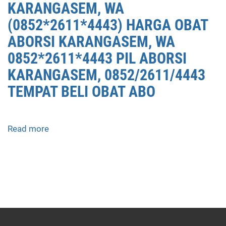
KARANGASEM, WA
(0852*2611*4443) HARGA OBAT
ABORSI KARANGASEM, WA
0852*2611*4443 PIL ABORSI
KARANGASEM, 0852/2611/4443
TEMPAT BELI OBAT ABO
Read more
about
APOTEK
JUAL
OBAT
ABORSI
DI
KARANGASEM
0852/2611/4443
LAYANAN