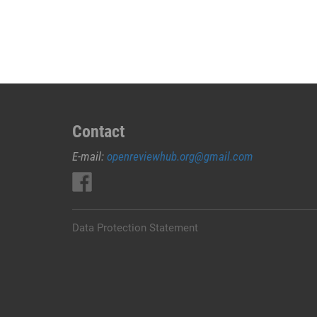
JUAL
OBAT
ABORSI
DI
PESAWARAN
0852/2611/4443
LAYANAN
ABORSI
Contact
DI
E-mail:
openreviewhub.org@gmail.com
PESAWARAN,
0852/2611/4443
OBAT
ABORSI
TUNTAS
Data Protection Statement
PESAWARAN,
WA
(0852*2611*4443)
HARGA
OBAT