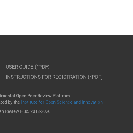
USER GUIDE (*PDF)
INSTRUCTIONS FOR REGISTRATION (*PDF)
imental Open Peer Review Platfrom
ted by the
Institute for Open Science and Innovation
n Review Hub, 2018-2026.