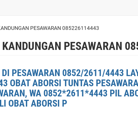
ANDUNGAN PESAWARAN 085226114443
 KANDUNGAN PESAWARAN 085
 DI PESAWARAN 0852/2611/4443 LA
43 OBAT ABORSI TUNTAS PESAWARAN
ARAN, WA 0852*2611*4443 PIL AB
LI OBAT ABORSI P