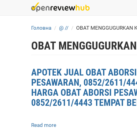
Skip
to
main
content
Головна
@ //
OBAT MENGGUGURKAN K
OBAT MENGGUGURKAN
APOTEK JUAL OBAT ABORSI
PESAWARAN, 0852/2611/44
HARGA OBAT ABORSI PESAW
0852/2611/4443 TEMPAT BE
Read more
about
APOTEK