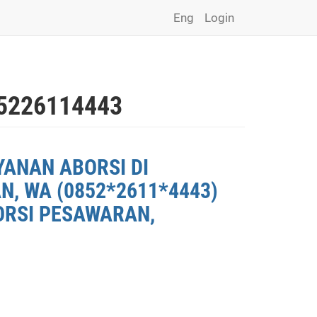
Eng
Login
226114443
YANAN ABORSI DI
, WA (0852*2611*4443)
ORSI PESAWARAN,