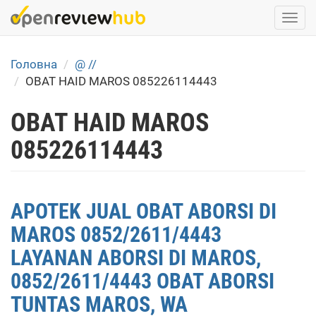
Skip
Togg
to
navi
main
content
Головна
@ //
OBAT HAID MAROS 085226114443
OBAT HAID MAROS
085226114443
APOTEK JUAL OBAT ABORSI DI
MAROS 0852/2611/4443
LAYANAN ABORSI DI MAROS,
0852/2611/4443 OBAT ABORSI
TUNTAS MAROS, WA