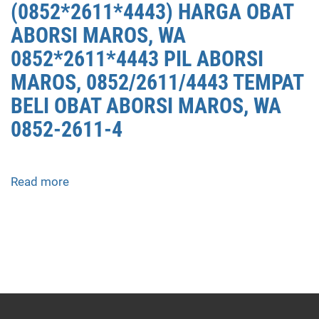
(0852*2611*4443) HARGA OBAT
ABORSI MAROS, WA
0852*2611*4443 PIL ABORSI
MAROS, 0852/2611/4443 TEMPAT
BELI OBAT ABORSI MAROS, WA
0852-2611-4
Read more
about
APOTEK
JUAL
OBAT
ABORSI
DI
MAROS
0852/2611/4443
LAYANAN