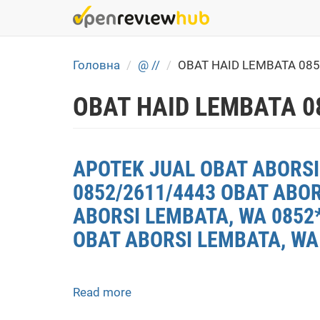
Skip
to
main
content
Головна
@ //
OBAT HAID LEMBATA 08
OBAT HAID LEMBATA 0
APOTEK JUAL OBAT ABORSI 
0852/2611/4443 OBAT ABO
ABORSI LEMBATA, WA 0852*
OBAT ABORSI LEMBATA, WA
Read more
about
APOTEK