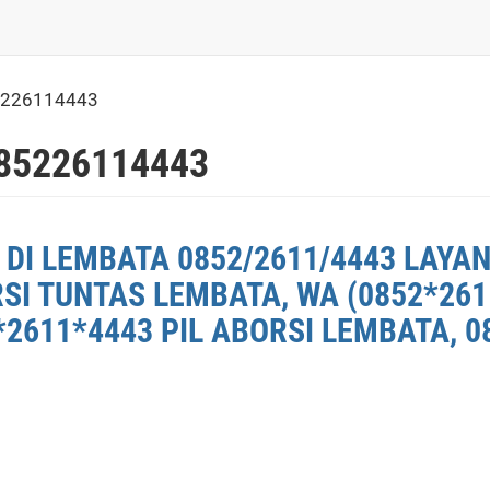
5226114443
85226114443
DI LEMBATA 0852/2611/4443 LAYAN
RSI TUNTAS LEMBATA, WA (0852*26
2611*4443 PIL ABORSI LEMBATA, 0