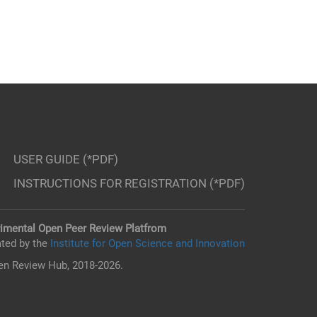
USER GUIDE (*PDF)
INSTRUCTIONS FOR REGISTRATION (*PDF)
imental Open Peer Review Platfrom
ted by the
Institute for Open Science and Innovation
n Review Hub, 2018-2026.