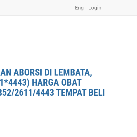
Eng
Login
AN ABORSI DI LEMBATA,
11*4443) HARGA OBAT
852/2611/4443 TEMPAT BELI