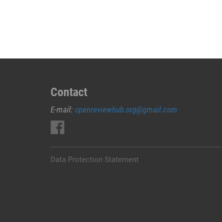
JUAL
OBAT
ABORSI
DI
LEMBATA
0852/2611/4443
LAYANAN
ABORSI
Contact
DI
E-mail:
openreviewhub.org@gmail.com
LEMBATA,
0852/2611/4443
OBAT
ABORSI
TUNTAS
Data Protection Statement
LEMBATA,
WA
(0852*2611*4443)
HARGA
OBAT