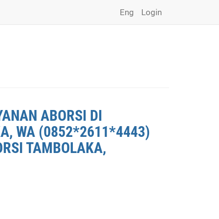
Eng
Login
YANAN ABORSI DI
, WA (0852*2611*4443)
ORSI TAMBOLAKA,