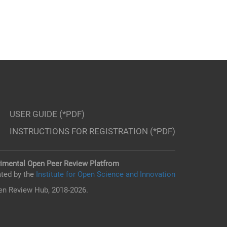
USER GUIDE (*PDF)
INSTRUCTIONS FOR REGISTRATION (*PDF)
imental Open Peer Review Platfrom
ted by the
Institute for Open Science and Innovation
n Review Hub, 2018-2026.