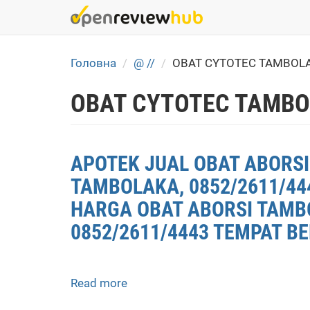
Skip
to
main
content
Головна
@ //
OBAT CYTOTEC TAMBOL
OBAT CYTOTEC TAMBO
APOTEK JUAL OBAT ABORSI
TAMBOLAKA, 0852/2611/44
HARGA OBAT ABORSI TAMBO
0852/2611/4443 TEMPAT BE
Read more
about
APOTEK