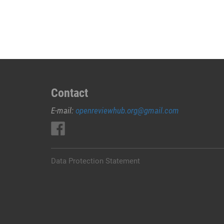
JUAL
OBAT
ABORSI
DI
TAMBOLAKA
0852/2611/4443
LAYANAN
ABORSI
Contact
DI
E-mail:
openreviewhub.org@gmail.com
TAMBOLAKA,
0852/2611/4443
OBAT
ABORSI
TUNTAS
Data Protection Statement
TAMBOLAKA,
WA
(0852*2611*4443)
HARGA
OBAT