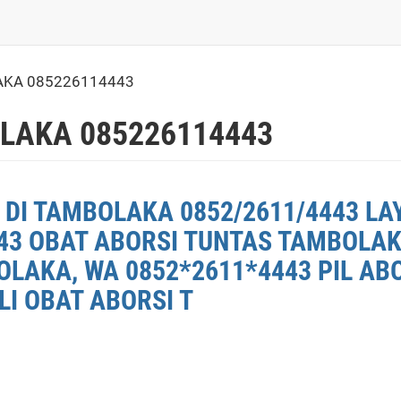
AKA 085226114443
LAKA 085226114443
 DI TAMBOLAKA 0852/2611/4443 LA
43 OBAT ABORSI TUNTAS TAMBOLAKA
LAKA, WA 0852*2611*4443 PIL AB
LI OBAT ABORSI T