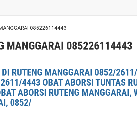
MANGGARAI 085226114443
G MANGGARAI 085226114443
 DI RUTENG MANGGARAI 0852/2611/
2611/4443 OBAT ABORSI TUNTAS 
OBAT ABORSI RUTENG MANGGARAI, W
, 0852/