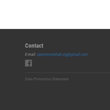
JUAL
OBAT
ABORSI
DI
RUTENG
MANGGARAI
0852/2611/4443
LAYANAN
Contact
ABORSI
E-mail:
openreviewhub.org@gmail.com
DI
RUTENG
MANGGARAI,
0852/2611/4443
OBAT
Data Protection Statement
ABORSI
TUNTAS
RUTENG
MANGGARAI,
WA