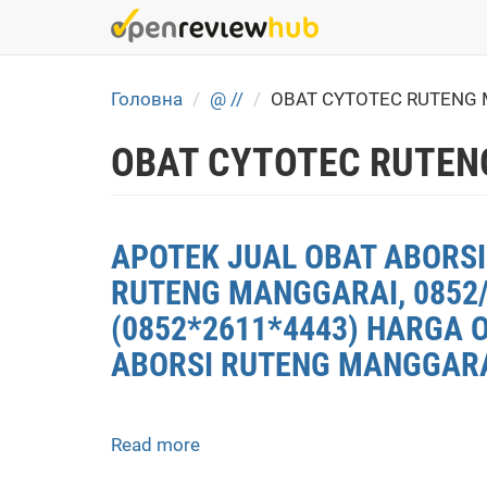
Skip
to
main
content
Головна
@ //
OBAT CYTOTEC RUTENG 
OBAT CYTOTEC RUTEN
APOTEK JUAL OBAT ABORSI
RUTENG MANGGARAI, 0852/
(0852*2611*4443) HARGA 
ABORSI RUTENG MANGGARAI
Read more
about
APOTEK