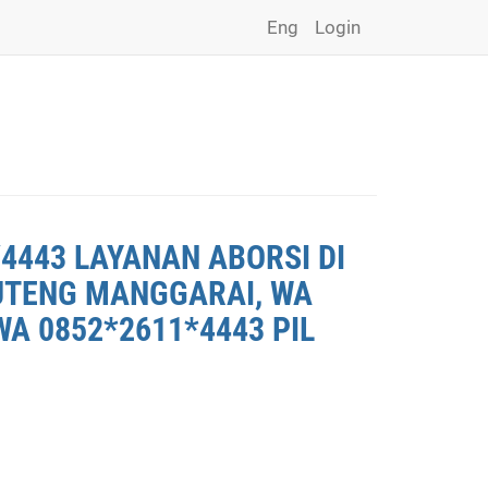
Eng
Login
4443 LAYANAN ABORSI DI
RUTENG MANGGARAI, WA
A 0852*2611*4443 PIL