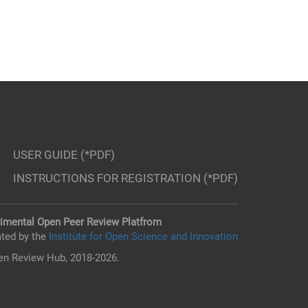
USER GUIDE (*PDF)
INSTRUCTIONS FOR REGISTRATION (*PDF)
imental Open Peer Review Platfrom
ted by the
Institute for Open Science and Innovation
n Review Hub, 2018-2026.