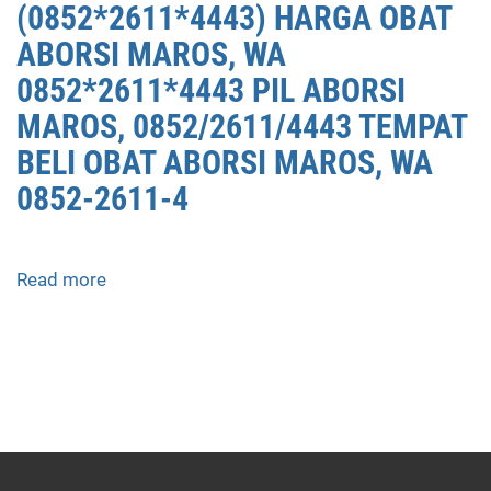
(0852*2611*4443) HARGA OBAT
ABORSI MAROS, WA
0852*2611*4443 PIL ABORSI
MAROS, 0852/2611/4443 TEMPAT
BELI OBAT ABORSI MAROS, WA
0852-2611-4
Read more
about
APOTEK
JUAL
OBAT
ABORSI
DI
MAROS
0852/2611/4443
LAYANAN