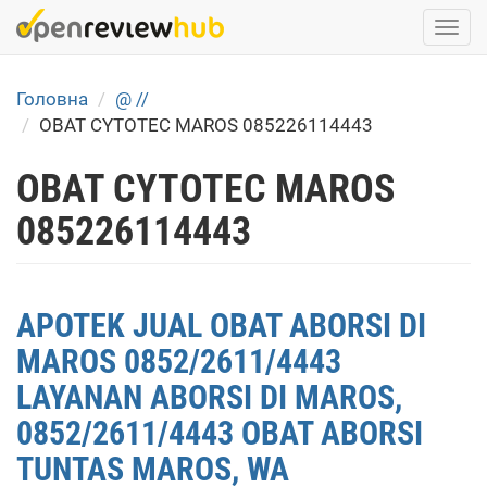
Skip
Togg
to
navi
main
content
Головна
@ //
OBAT CYTOTEC MAROS 085226114443
OBAT CYTOTEC MAROS
085226114443
APOTEK JUAL OBAT ABORSI DI
MAROS 0852/2611/4443
LAYANAN ABORSI DI MAROS,
0852/2611/4443 OBAT ABORSI
TUNTAS MAROS, WA