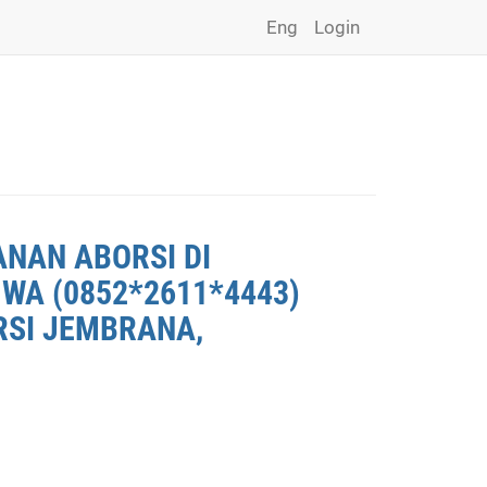
Eng
Login
ANAN ABORSI DI
WA (0852*2611*4443)
RSI JEMBRANA,