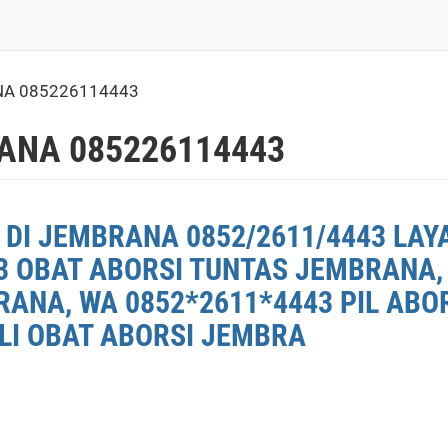
A 085226114443
ANA 085226114443
 DI JEMBRANA 0852/2611/4443 LAY
3 OBAT ABORSI TUNTAS JEMBRANA, 
ANA, WA 0852*2611*4443 PIL ABO
ELI OBAT ABORSI JEMBRA