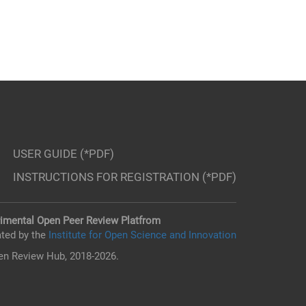
USER GUIDE (*PDF)
INSTRUCTIONS FOR REGISTRATION (*PDF)
imental Open Peer Review Platfrom
ted by the
Institute for Open Science and Innovation
n Review Hub, 2018-2026.