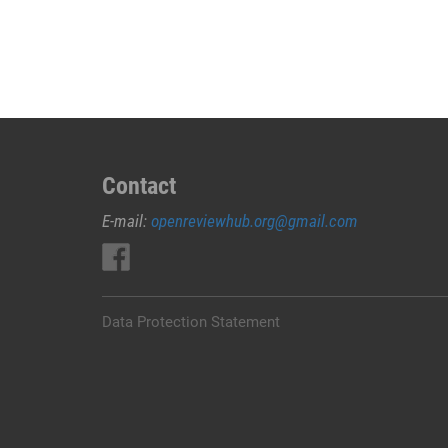
JUAL
OBAT
ABORSI
DI
JEMBRANA
0852/2611/4443
LAYANAN
ABORSI
Contact
DI
E-mail:
openreviewhub.org@gmail.com
JEMBRANA,
0852/2611/4443
OBAT
ABORSI
TUNTAS
Data Protection Statement
JEMBRANA,
WA
(0852*2611*4443)
HARGA
OBAT