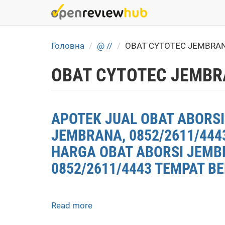
Skip
to
main
content
Головна
@ //
OBAT CYTOTEC JEMBRAN
OBAT CYTOTEC JEMBR
APOTEK JUAL OBAT ABORSI
JEMBRANA, 0852/2611/444
HARGA OBAT ABORSI JEMBR
0852/2611/4443 TEMPAT B
Read more
about
APOTEK