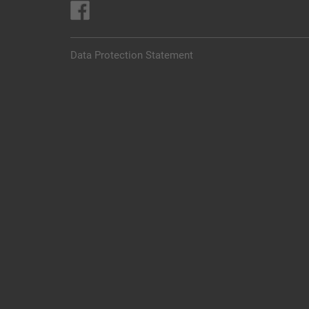
Data Protection Statement