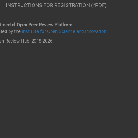
INSTRUCTIONS FOR REGISTRATION (*PDF)
imental Open Peer Review Platfrom
ted by the
Institute for Open Science and Innovation
n Review Hub, 2018-2026.