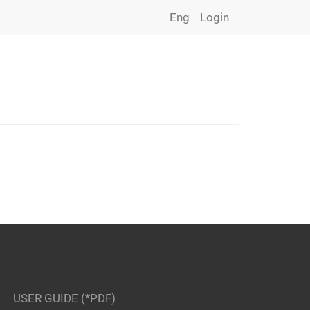
Eng
Login
USER GUIDE (*PDF)