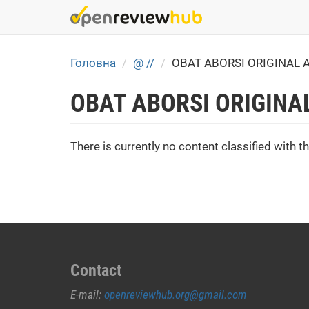
Skip
to
main
content
Головна
@ //
OBAT ABORSI ORIGINAL 
OBAT ABORSI ORIGINA
There is currently no content classified with th
Contact
E-mail:
openreviewhub.org@gmail.com