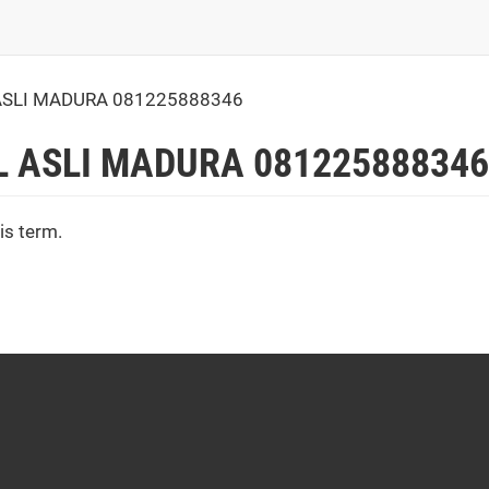
ASLI MADURA 081225888346
L ASLI MADURA 081225888346
is term.