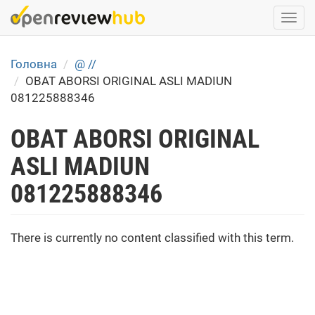
Skip
Togg
to
navi
main
content
Головна
@ //
OBAT ABORSI ORIGINAL ASLI MADIUN
081225888346
OBAT ABORSI ORIGINAL
ASLI MADIUN
081225888346
There is currently no content classified with this term.