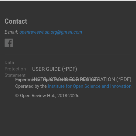
Contact
E-mail:
openreviewhub.org@gmail.com
Data
USER GUIDE (*PDF)
Protection
Statement
INSTRUCTIONS FOR REGISTRATION (*PDF)
Experimental Open Peer Review Platfrom
Operated by the
Institute for Open Science and Innovation
© Open Review Hub, 2018-2026.